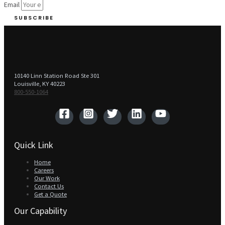
Email
SUBSCRIBE
10140 Linn Station Road Ste 301
Louisville, KY 40223
800-550-1064‬
Quick Link
Home
Careers
Our Work
Contact Us
Get a Quote
Our Capability