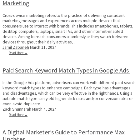
Marketing
Cross-device marketing refers to the practice of delivering consistent
marketing messages and experiences across multiple devices that
consumers use to interact with brands. This includes smartphones, tablets,
desktop computers, laptops, smart TVs, and other internet-enabled
devices. Aiming to reach consumers seamlessly as they switch between
devices throughout their daily activities, ...
Jamil Zabaneh
March 11, 2024
Read More →
Paid Search Keyword Match Types in Google Ads
In the Google Ads platform, advertisers can work with different paid search
keyword match types to enhance campaigns. Each type has advantages
and disadvantages, which can be very effective in the right hands. Using a
suitable match type can yield higher click rates and/or conversion rates or
even avoid duplicate ...
Zack Shunnarah
March 4, 2024
Read More →
A Digital Marketer’s Guide to Performance Max
Updates