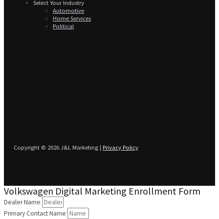
Select Your Industry
Automotive
Home Services
Political
Copyright © 2026 J&L Marketing |
Privacy Policy
Volkswagen Digital Marketing Enrollment Form
Dealer Name
Primary Contact Name