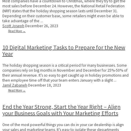
Most companies have a countdown to Christmas, where they try to get the
most sales before December 24. However, the National Retail Federation
(NRF) states that the holiday shopping season lasts until December 31.
Depending on their customer base, some retailers might even be able to
take advantage of the ...
Scott Joseph
December 26, 2023
Read More →
10 Digital Marketing Tasks to Prepare for the New
Year
The holiday shopping season is a critical period for many businesses. Some
companies rely on big months in November and December for 25%-50% of
their annual revenue. It’s so easy to get caught up in holiday promotions and
then employee time off that your team enters January with a slight ...
Jamil Zabaneh
December 18, 2023
Read More →
End the Year Strong, Start the Year Right – Align
your Business Goals with Your Marketing Efforts
One of the most powerful things you can do in your car dealership is align
your sales and marketing teams. It’s easy to isolate these departments