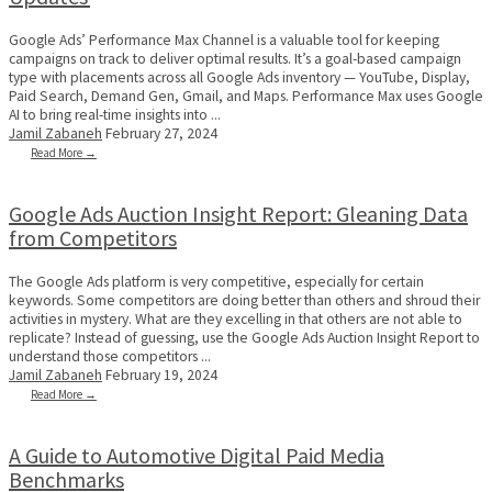
Google Ads’ Performance Max Channel is a valuable tool for keeping
campaigns on track to deliver optimal results. It’s a goal-based campaign
type with placements across all Google Ads inventory — YouTube, Display,
Paid Search, Demand Gen, Gmail, and Maps. Performance Max uses Google
AI to bring real-time insights into ...
Jamil Zabaneh
February 27, 2024
Read More →
Google Ads Auction Insight Report: Gleaning Data
from Competitors
The Google Ads platform is very competitive, especially for certain
keywords. Some competitors are doing better than others and shroud their
activities in mystery. What are they excelling in that others are not able to
replicate? Instead of guessing, use the Google Ads Auction Insight Report to
understand those competitors ...
Jamil Zabaneh
February 19, 2024
Read More →
A Guide to Automotive Digital Paid Media
Benchmarks