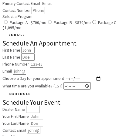
Primary Contact Email
Contact Number
Select a Program
Package A - $700/mo
Package B - $870/mo
Package C -
$1,095/mo
ENROLL
Schedule An Appointment
First Name
Last Name
Phone Number
Email
Choose a Day for your appointment
What time are you Available? (EST)
SCHEDULE
Schedule Your Event
Dealer Name
Your First Name
Your Last Name
Contact Email