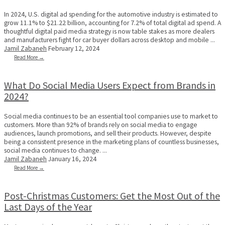
In 2024, U.S. digital ad spending for the automotive industry is estimated to
grow 11.1% to $21.22 billion, accounting for 7.2% of total digital ad spend. A
thoughtful digital paid media strategy is now table stakes as more dealers
and manufacturers fight for car buyer dollars across desktop and mobile ...
Jamil Zabaneh
February 12, 2024
Read More →
What Do Social Media Users Expect from Brands in
2024?
Social media continues to be an essential tool companies use to market to
customers. More than 92% of brands rely on social media to engage
audiences, launch promotions, and sell their products. However, despite
being a consistent presence in the marketing plans of countless businesses,
social media continues to change. ...
Jamil Zabaneh
January 16, 2024
Read More →
Post-Christmas Customers: Get the Most Out of the
Last Days of the Year