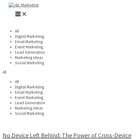
Skip
to
MAIN
content
MENU
All
Digital Marketing
Email Marketing
Event Marketing
Lead Generation
Marketing Ideas
Social Marketing
All
All
Digital Marketing
Email Marketing
Event Marketing
Lead Generation
Marketing Ideas
Social Marketing
No Device Left Behind: The Power of Cross-Device