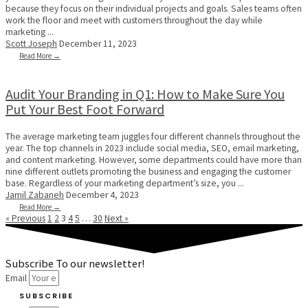
because they focus on their individual projects and goals. Sales teams often
work the floor and meet with customers throughout the day while
marketing ...
Scott Joseph
December 11, 2023
Read More →
Audit Your Branding in Q1: How to Make Sure You
Put Your Best Foot Forward
The average marketing team juggles four different channels throughout the
year. The top channels in 2023 include social media, SEO, email marketing,
and content marketing. However, some departments could have more than
nine different outlets promoting the business and engaging the customer
base. Regardless of your marketing department’s size, you ...
Jamil Zabaneh
December 4, 2023
Read More →
« Previous
1
2
3
4
5
…
30
Next »
Subscribe To our newsletter!
Email
SUBSCRIBE