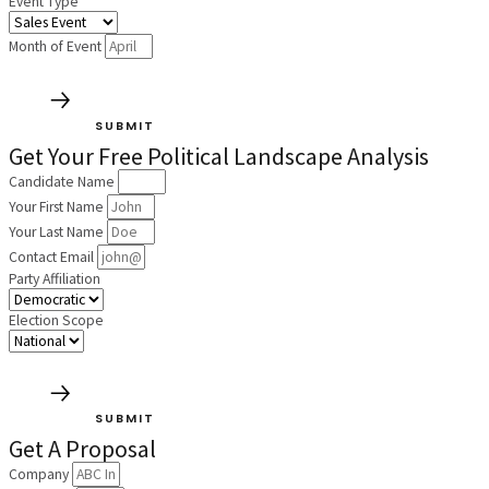
Event Type
Month of Event
SUBMIT
Get Your Free Political Landscape Analysis
Candidate Name
Your First Name
Your Last Name
Contact Email
Party Affiliation
Election Scope
SUBMIT
Get A Proposal
Company