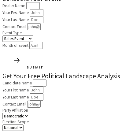
Dealer Name
Your First Name
Your Last Name
Contact Email
Event Type
Month of Event
SUBMIT
Get Your Free Political Landscape Analysis
Candidate Name
Your First Name
Your Last Name
Contact Email
Party Affiliation
Election Scope