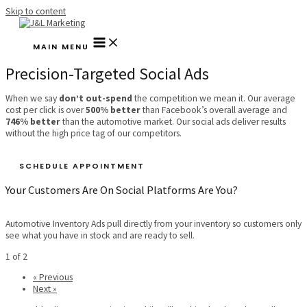
Skip to content
MAIN MENU
Precision-Targeted Social Ads
When we say
don’t out-spend
the competition we mean it. Our average
cost per click is over
500% better
than Facebook’s overall average and
746% better
than the automotive market. Our social ads deliver results
without the high price tag of our competitors.
SCHEDULE APPOINTMENT
Your Customers Are On Social Platforms Are You?
Automotive Inventory Ads pull directly from your inventory so customers only
see what you have in stock and are ready to sell.
1 of 2
« Previous
Next »