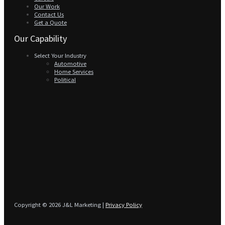
Our Work
Contact Us
Get a Quote
Our Capability
Select Your Industry
Automotive
Home Services
Political
Copyright © 2026 J&L Marketing |
Privacy Policy