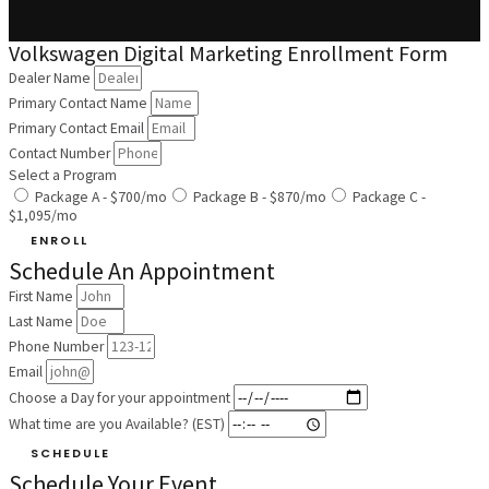
Volkswagen Digital Marketing Enrollment Form
Dealer Name
Primary Contact Name
Primary Contact Email
Contact Number
Select a Program
Package A - $700/mo
Package B - $870/mo
Package C -
$1,095/mo
ENROLL
Schedule An Appointment
First Name
Last Name
Phone Number
Email
Choose a Day for your appointment
What time are you Available? (EST)
SCHEDULE
Schedule Your Event