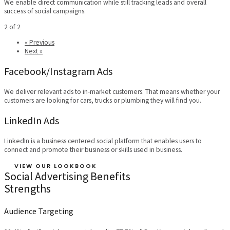
We enable direct communication while still tracking leads and overall
success of social campaigns.
2 of 2
« Previous
Next »
Facebook/Instagram Ads
We deliver relevant ads to in-market customers. That means whether your
customers are looking for cars, trucks or plumbing they will find you.
LinkedIn Ads
LinkedIn is a business centered social platform that enables users to
connect and promote their business or skills used in business.
VIEW OUR LOOKBOOK
Social Advertising Benefits
Strengths
Audience Targeting