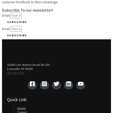
customer feedback to their advantage.
Subscribe To our newsletter!
Email
SUBSCRIBE
Email
SUBSCRIBE
10140 Linn Station Road Ste 301
Louisville, KY 40223
800-550-1064‬
Quick Link
Home
Careers