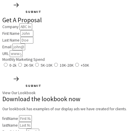
SUBMIT
Get A Proposal
Company
First Name
Last Name
Email
URL
Monthly Marketing Spend
0-2k
2K-5K
5K-10K
10K-20K
+50K
SUBMIT
View Our Lookbook
Download the lookbook now
Our lookbook has examples of our display ads we have created for clients.
firstName
lastName