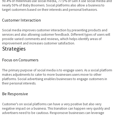
90.4% of millennials use social media, 77.5% of Gen X use social media and
nearly 50% of Baby Boomers. Social platforms also allow a business to
target customers based on their interests and personal behaviors.
Customer Interaction
Social media improves customer interaction by presenting products and
services and also allowing customer feedback. Different types of users will
provide varied comments and reviews, which helps identify areas of
improvement and increases customer satisfaction.
Strategies
Focus on Consumers
The primary purpose of social media is to engage users. As a social platform
makes adjustments to cater to more businesses users move to other
platforms. Social advertising enables businesses to engage customers in
their personal interests.
Be Responsive
Customer's on social platforms can have a very positive but also very
negative impact on a business. This transition can happen very quickly and
advertisers need to be cautious. Responsove businesses can leverage