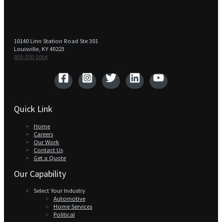
10140 Linn Station Road Ste 301
Louisville, KY 40223
800-550-1064‬
Quick Link
Home
Careers
Our Work
Contact Us
Get a Quote
Our Capability
Select Your Industry
Automotive
Home Services
Political