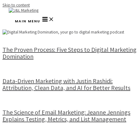
Skip to content
MAIN MENU
The Proven Process: Five Steps to Digital Marketing
Domination
Data-Driven Marketing with Justin Rashidi:
Attribution, Clean Data, and AI for Better Results
The Science of Email Marketing: Jeanne Jennings
Explains Testing, Metrics, and List Management