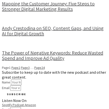
Mapping the Customer Journey: Five Steps to
Stronger Digital Marketing Results
Andy Crestodina on SEO, Content Gaps, and Using
AI for Digital Growth
The Power of Negative Keywords: Reduce Wasted
Spend and Improve Ad Quality
Page
1
Page
2
Page
3
…
Page
24
Subscribe to keep up to date with the new podcast and other
great content.
Name
Email
SUBSCRIBE
Listen Now On
Spotify
Podcast
Amazon