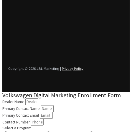
Copyright © 2026 J&L Marketing |
Privacy Policy
Volkswagen Digital Marketing Enrollment Form
Dealer Name
Primary Contact Name
Primary Contact Email
Contact Number
Select a Program