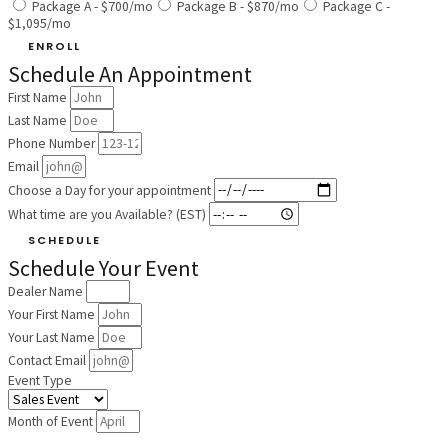
Package A - $700/mo
Package B - $870/mo
Package C -
$1,095/mo
ENROLL
Schedule An Appointment
First Name
Last Name
Phone Number
Email
Choose a Day for your appointment
What time are you Available? (EST)
SCHEDULE
Schedule Your Event
Dealer Name
Your First Name
Your Last Name
Contact Email
Event Type
Month of Event