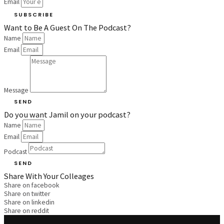
Email
SUBSCRIBE
Want to Be A Guest On The Podcast?
Name
Email
Message
SEND
Do you want Jamil on your podcast?
Name
Email
Podcast
SEND
Share With Your Colleages
Share on facebook
Share on twitter
Share on linkedin
Share on reddit