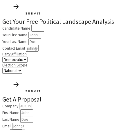
SUBMIT
Get Your Free Political Landscape Analysis
Candidate Name
Your First Name
Your Last Name
Contact Email
Party Affiliation
Election Scope
SUBMIT
Get A Proposal
Company
First Name
Last Name
Email