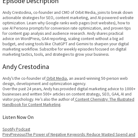
Episode Description
Andy Crestodina, co-founder and CMO of Orbit Media, joins to break down
actionable strategies for SEO, content marketing, and AI-powered website
optimization. Learn why Google ranks web pages (not websites), how to
use AI Persona prompts for conversion rate optimization, and proven tips
for content gap analysis and audience research. Andy shares practical
advice on WordPress, GA4 reporting, scaling content without a big ad
budget, and using tools like ChatGPT and Gemini to sharpen your digital
marketing workflow. Subscribe for weekly episodes focused on digital
marketing tactics, tools, and strategies to grow your business.
Andy Crestodina
Andy’s the co-founder of
Orbit Media
, an award-winning 50-person web
design, development and optimization agency.
Over the past 24 years, Andy has provided digital marketing advice to 1000+
businesses and written 500+ articles on content strategy, SEO, GA4, AI and
visitor psychology. He’s also the author of
Content Chemistry: The Illustrated
Handbook for Content Marketing
.
Listen Now On
Spotify
Podcast
Prev
Previous
The Power of Negative Keywords: Reduce Wasted Spend and