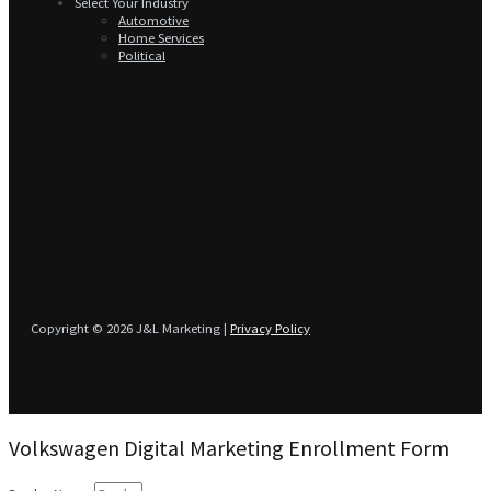
Select Your Industry
Automotive
Home Services
Political
Copyright © 2026 J&L Marketing |
Privacy Policy
Volkswagen Digital Marketing Enrollment Form