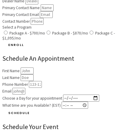
Dealer Name
Primary Contact Name
Primary Contact Email
Contact Number
Select a Program
Package A - $700/mo
Package B - $870/mo
Package C -
$1,095/mo
ENROLL
Schedule An Appointment
First Name
Last Name
Phone Number
Email
Choose a Day for your appointment
What time are you Available? (EST)
SCHEDULE
Schedule Your Event