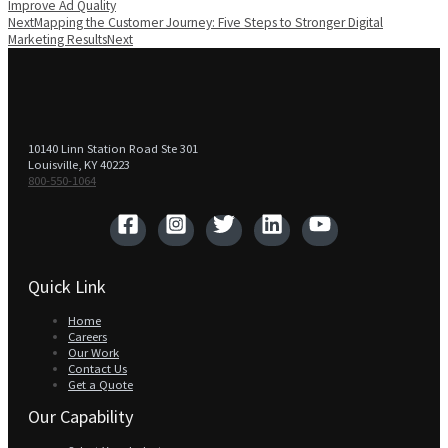
Improve Ad Quality
Next
Mapping the Customer Journey: Five Steps to Stronger Digital
Marketing Results
Next
10140 Linn Station Road Ste 301
Louisville, KY 40223
800-550-1064‬
Quick Link
Home
Careers
Our Work
Contact Us
Get a Quote
Our Capability