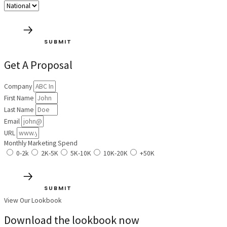
SUBMIT
Get A Proposal
Company
First Name
Last Name
Email
URL
Monthly Marketing Spend
0-2k
2K-5K
5K-10K
10K-20K
+50K
SUBMIT
View Our Lookbook
Download the lookbook now