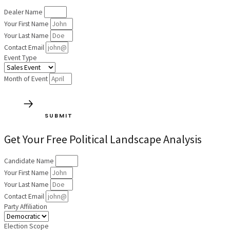
Dealer Name
Your First Name
Your Last Name
Contact Email
Event Type
Month of Event
SUBMIT
Get Your Free Political Landscape Analysis
Candidate Name
Your First Name
Your Last Name
Contact Email
Party Affiliation
Election Scope