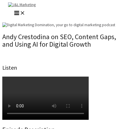
Skip
to
MAIN
content
MENU
Andy Crestodina on SEO, Content Gaps,
and Using AI for Digital Growth
Listen