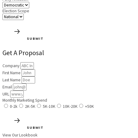
Election Scope
SUBMIT
Get A Proposal
Company
First Name
Last Name
Email
URL
Monthly Marketing Spend
0-2k
2K-5K
5K-10K
10K-20K
+50K
SUBMIT
View Our Lookbook