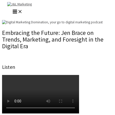
Skip
to
MAIN
content
MENU
Embracing the Future: Jen Brace on
Trends, Marketing, and Foresight in the
Digital Era
Listen