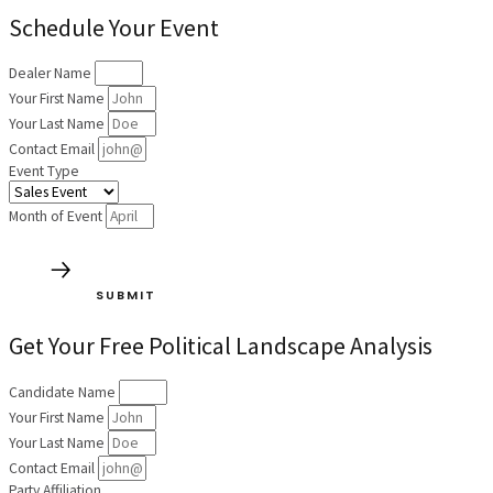
Schedule Your Event
Dealer Name
Your First Name
Your Last Name
Contact Email
Event Type
Month of Event
SUBMIT
Get Your Free Political Landscape Analysis
Candidate Name
Your First Name
Your Last Name
Contact Email
Party Affiliation