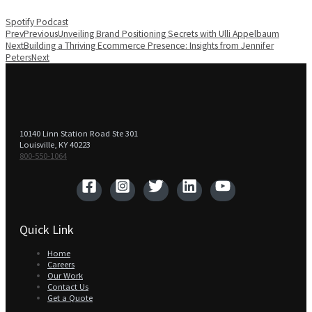
Spotify
Podcast
Prev
Previous
Unveiling Brand Positioning Secrets with Ulli Appelbaum
Next
Building a Thriving Ecommerce Presence: Insights from Jennifer
Peters
Next
10140 Linn Station Road Ste 301
Louisville, KY 40223
800-550-1064‬
Quick Link
Home
Careers
Our Work
Contact Us
Get a Quote