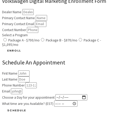
Volkswagen Digital Marketing Enrollment Form
Dealer Name
Primary Contact Name
Primary Contact Email
Contact Number
Select a Program
Package A - $700/mo
Package B - $870/mo
Package C -
$1,095/mo
ENROLL
Schedule An Appointment
First Name
Last Name
Phone Number
Email
Choose a Day for your appointment
What time are you Available? (EST)
SCHEDULE