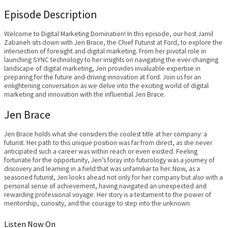
Episode Description
Welcome to Digital Marketing Domination! In this episode, our host Jamil
Zabaneh sits down with Jen Brace, the Chief Futurist at Ford, to explore the
intersection of foresight and digital marketing. From her pivotal role in
launching SYNC technology to her insights on navigating the ever-changing
landscape of digital marketing, Jen provides invaluable expertise in
preparing for the future and driving innovation at Ford. Join us for an
enlightening conversation as we delve into the exciting world of digital
marketing and innovation with the influential Jen Brace.
Jen Brace
Jen Brace holds what she considers the coolest title at her company: a
futurist. Her path to this unique position was far from direct, as she never
anticipated such a career was within reach or even existed. Feeling
fortunate for the opportunity, Jen’s foray into futurology was a journey of
discovery and learning in a field that was unfamiliar to her. Now, as a
seasoned futurist, Jen looks ahead not only for her company but also with a
personal sense of achievement, having navigated an unexpected and
rewarding professional voyage. Her story is a testament to the power of
mentorship, curiosity, and the courage to step into the unknown.
Listen Now On