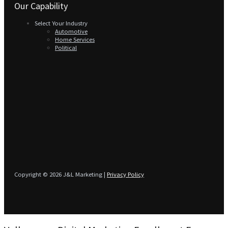
Our Capability
Select Your Industry
Automotive
Home Services
Political
Copyright © 2026 J&L Marketing |
Privacy Policy