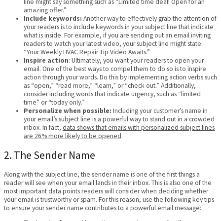
line might say something such as “Limited time deal! Open for an
amazing offer.”
Include keywords:
Another way to effectively grab the attention of
your readers is to include keywords in your subject line that indicate
what is inside. For example, if you are sending out an email inviting
readers to watch your latest video, your subject line might state:
“Your Weekly HVAC Repair Tip Video Awaits.”
Inspire action
: Ultimately, you want your readers to open your
email. One of the best ways to compel them to do so is to inspire
action through your words. Do this by implementing action verbs such
as “open,” “read more,” “learn,” or “check out.” Additionally,
consider including words that indicate urgency, such as “limited
time” or “today only.”
Personalize when possible:
Including your customer’s name in
your email’s subject line is a powerful way to stand out in a crowded
inbox. In fact,
data shows that emails with personalized subject lines
are 26% more likely to be opened
.
2. The Sender Name
Along with the subject line, the sender name is one of the first things a
reader will see when your email lands in their inbox. This is also one of the
most important data points readers will consider when deciding whether
your email is trustworthy or spam. For this reason, use the following key tips
to ensure your sender name contributes to a powerful email message: