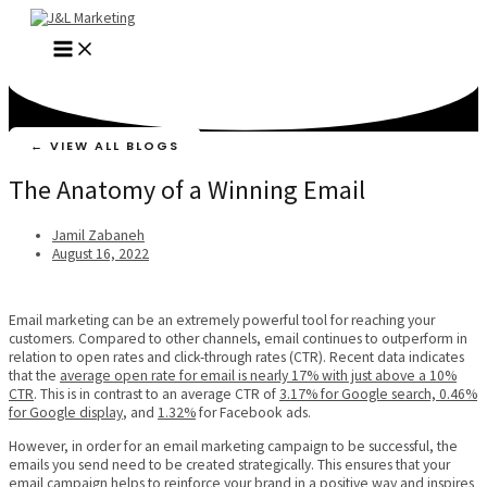
Skip
to
MAIN
content
MENU
← VIEW ALL BLOGS
The Anatomy of a Winning Email
Jamil Zabaneh
August 16, 2022
Email marketing can be an extremely powerful tool for reaching your
customers. Compared to other channels, email continues to outperform in
relation to open rates and click-through rates (CTR). Recent data indicates
that the
average open rate for email is nearly 17% with just above a 10%
CTR
. This is in contrast to an average CTR of
3.17% for Google search, 0.46%
for Google display
, and
1.32%
for Facebook ads.
However, in order for an email marketing campaign to be successful, the
emails you send need to be created strategically. This ensures that your
email campaign helps to reinforce your brand in a positive way and inspires