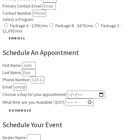
Primary Contact Email
Contact Number
Select a Program
Package A - $700/mo
Package B - $870/mo
Package C -
$1,095/mo
ENROLL
Schedule An Appointment
First Name
Last Name
Phone Number
Email
Choose a Day for your appointment
What time are you Available? (EST)
SCHEDULE
Schedule Your Event
Dealer Name