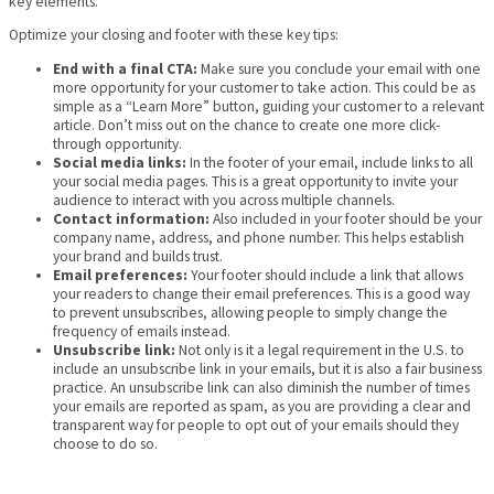
key elements.
Optimize your closing and footer with these key tips:
End with a final CTA:
Make sure you conclude your email with one
more opportunity for your customer to take action. This could be as
simple as a “Learn More” button, guiding your customer to a relevant
article. Don’t miss out on the chance to create one more click-
through opportunity.
Social media links:
In the footer of your email, include links to all
your social media pages. This is a great opportunity to invite your
audience to interact with you across multiple channels.
Contact information:
Also included in your footer should be your
company name, address, and phone number. This helps establish
your brand and builds trust.
Email preferences:
Your footer should include a link that allows
your readers to change their email preferences. This is a good way
to prevent unsubscribes, allowing people to simply change the
frequency of emails instead.
Unsubscribe link:
Not only is it a legal requirement in the U.S. to
include an unsubscribe link in your emails, but it is also a fair business
practice. An unsubscribe link can also diminish the number of times
your emails are reported as spam, as you are providing a clear and
transparent way for people to opt out of your emails should they
choose to do so.