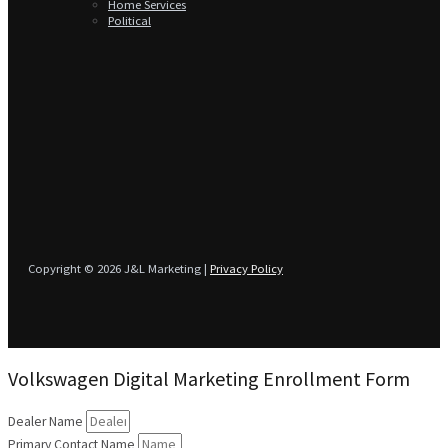
Home Services
Political
Copyright © 2026 J&L Marketing |
Privacy Policy
Volkswagen Digital Marketing Enrollment Form
Dealer Name
Primary Contact Name