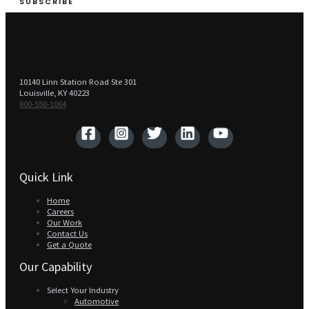
SUBSCRIBE
10140 Linn Station Road Ste 301
Louisville, KY 40223
800-550-1064‬
Quick Link
Home
Careers
Our Work
Contact Us
Get a Quote
Our Capability
Select Your Industry
Automotive