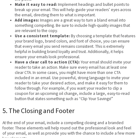
Make it easy to read:
Implement headings and bullet points to
break up your email. This will help guide your readers’ eyes across
the email, directing them to what is important.
Add images:
Images are a great way to turn a bland email into
something compelling. Be sure to include high-quality images that
are relevant to the copy.
Use a consistent template:
By choosing a template that features
your brand logo, brand colors, and font of choice, you can ensure
that every email you send remains consistent. This is extremely
helpful in building brand loyalty and trust. Additionally, it helps
ensure your emails look professional.
Have a clear call to action (CTA):
Your email should invite your
reader to take an action. Make sure every email has at least one
clear CTA. In some cases, you might have more than one CTA
included in an email. Use powerful, strong language to invite your
reader to take your desired action, and make it easy for them to
follow through. For example, if you want your reader to clip a
coupon for an upcoming oil change, include a large, easy-to-read
button that states something such as “Clip Your Savings!”
5. The Closing and Footer
At the end of your email, include a compelling closing and a branded
footer. These elements will help round out the professional look and feel
of your email, as well as provide you with the chance to include a few more