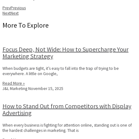
Prev
Previous
Next
Next
More To Explore
Focus Deep, Not Wide: How to Supercharge Your
Marketing Strategy
When budgets are tight, it’s easy to fall into the trap of trying to be
everywhere. A little on Google,
Read More »
J&L Marketing
November 15, 2025
How to Stand Out from Competitors with Display
Advertising
When every business is fighting for attention online, standing out is one of
the hardest challenges in marketing. That is