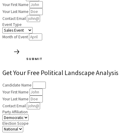
Your First Name
Your Last Name
Contact Email
Event Type
Month of Event
SUBMIT
Get Your Free Political Landscape Analysis
Candidate Name
Your First Name
Your Last Name
Contact Email
Party Affiliation
Election Scope