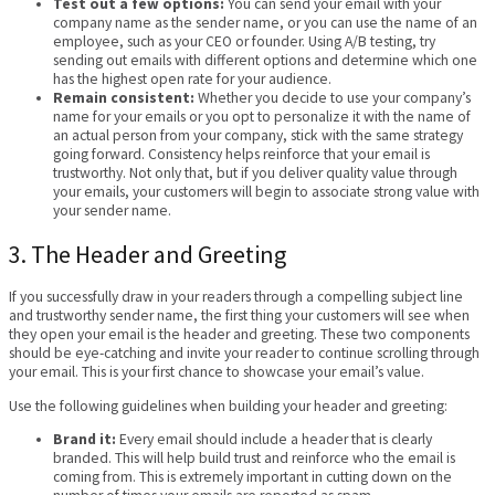
Test out a few options:
You can send your email with your
company name as the sender name, or you can use the name of an
employee, such as your CEO or founder. Using A/B testing, try
sending out emails with different options and determine which one
has the highest open rate for your audience.
Remain consistent:
Whether you decide to use your company’s
name for your emails or you opt to personalize it with the name of
an actual person from your company, stick with the same strategy
going forward. Consistency helps reinforce that your email is
trustworthy. Not only that, but if you deliver quality value through
your emails, your customers will begin to associate strong value with
your sender name.
3. The Header and Greeting
If you successfully draw in your readers through a compelling subject line
and trustworthy sender name, the first thing your customers will see when
they open your email is the header and greeting. These two components
should be eye-catching and invite your reader to continue scrolling through
your email. This is your first chance to showcase your email’s value.
Use the following guidelines when building your header and greeting:
Brand it:
Every email should include a header that is clearly
branded. This will help build trust and reinforce who the email is
coming from. This is extremely important in cutting down on the