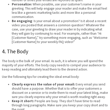
number of times your emails are reported as spam.
Personalize:
When possible, use your customer’s name in your
greeting. This will help engage your reader and make the email feel
less like a generic marketing tactic and more like a personal
communication.
Be engaging
: Is your email about a promotion? Is it about a recent
video you posted that answers a common question? Whatever the
case, use your greeting to draw your reader in by indicating what
they will gain by continuing to read. For example, rather than “Hi
[Customer Name],” try something more engaging, such as “Welcome
[Customer Name] to your weekly FAQ video!”
4. The Body
The body is the bulk of your email. As such, it is where you will spend the
majority of your efforts. The body copy needs to compel your audience to
keep reading and ultimately lead them to the desired action.
Use the following tips for creating the ideal email body:
Clearly express the value of your email:
Every email you send
should have a purpose. Whether that is to offer your customers a
discount on a service or to invite them to read your latest blog, make
sure you clearly express why your email is worth reading right away.
Keep it short:
People are busy. They don’t have time to read
through long paragraphs. Make sure you keep your copy short and to
the point.