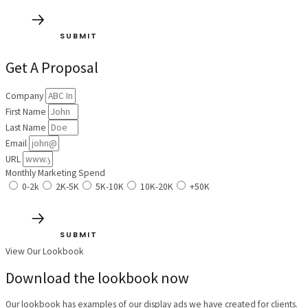
SUBMIT
Get A Proposal
Company
First Name
Last Name
Email
URL
Monthly Marketing Spend
0-2k
2K-5K
5K-10K
10K-20K
+50K
SUBMIT
View Our Lookbook
Download the lookbook now
Our lookbook has examples of our display ads we have created for clients.