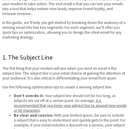
your readers to take action. The end result is that you can turn your emails
into a tool that helps nurture new leads, improve brand loyalty, and
increase revenue.
In this guide, we’ll help you get started by breaking down the anatomy of a
winning email into five key segments. For each segment, we’ll offer you
quick tips on optimization, allowing you to design the ideal email for any
marketing strategy.
1. The Subject Line
The first thing that your readers will see when you send an email is the
subject line. The subject line is your initial chance at gaining the attention of
your audience. It is also critical in differentiating your email from spam.
Use the following optimization tips to create a winning subject line:
Don’t overdo it:
Your subject line should not be too long, as
subjects are cut off at a certain point. On average,
it is
recommended that you keep your subject line to around nine words
or 60 characters
.
Be clear and concise:
With your limited space, be sure to include
a subject that is easy to understand and quickly gets to the point. For
example, if your email includes a discount on a service, your subject