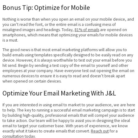
Bonus Tip: Optimize for Mobile
Nothing is worse than when you open an email on your mobile device, and
you can’t read the font, or the entire email is a confusing mess of
misaligned images and headings. Today,
81% of emails
are opened on
smartphones, which means that optimizing your emails for mobile devices
is a must.
The good news is that most email marketing platforms will allow you to
build emails using templates specifically designed to be easily read on any
device. However, it is always worthwhile to test out your email before you
hit send. Begin by sending a test copy of the email to yourself and other
employees at your company. Have everyone test out opening the email on
numerous devices to ensure it is easy to read and doesn’t break apart
when opened on certain devices.
Optimize Your Email Marketing With J&L
If you are interested in using email to market to your audience, we are here
to help. The key to running a successful email marketing campaign is to start
by building high-quality, professional emails that will compel your audience
to take action. Our team will be happy to assist you in designing the ideal
email to target your customer base. With years of experience, we know
exactly what it takes to create emails that convert.
Reach out
for a
consultation today.