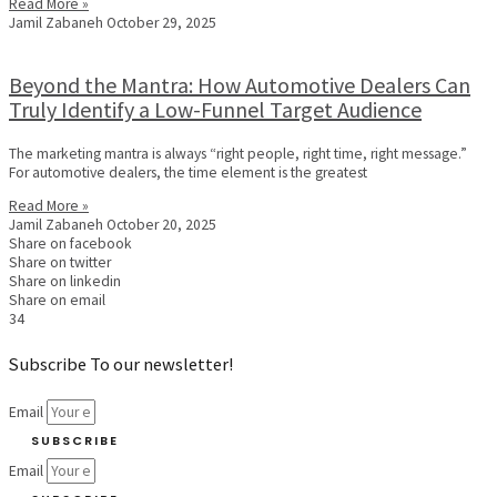
Read More »
Jamil Zabaneh
October 29, 2025
Beyond the Mantra: How Automotive Dealers Can
Truly Identify a Low-Funnel Target Audience
The marketing mantra is always “right people, right time, right message.”
For automotive dealers, the time element is the greatest
Read More »
Jamil Zabaneh
October 20, 2025
Share on facebook
Share on twitter
Share on linkedin
Share on email
34
Subscribe To our newsletter!
Email
SUBSCRIBE
Email