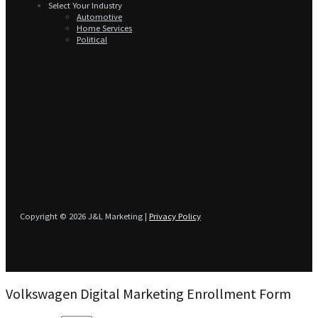
Select Your Industry
Automotive
Home Services
Political
Copyright © 2026 J&L Marketing |
Privacy Policy
Volkswagen Digital Marketing Enrollment Form