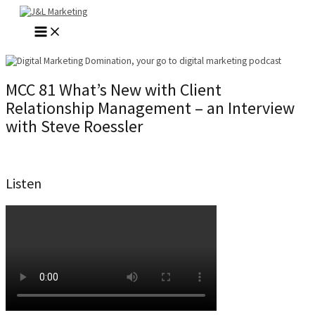
Skip
to
MAIN
content
MENU
MCC 81 What’s New with Client
Relationship Management – an Interview
with Steve Roessler
Listen