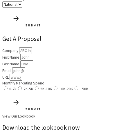
SUBMIT
Get A Proposal
Company
First Name
Last Name
Email
URL
Monthly Marketing Spend
0-2k
2K-5K
5K-10K
10K-20K
+50K
SUBMIT
View Our Lookbook
Download the lookbook now