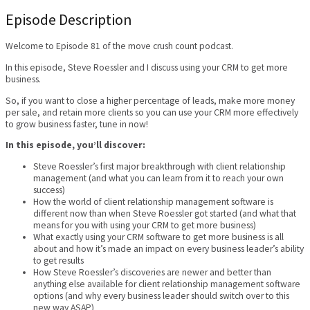
Episode Description
Welcome to Episode 81 of the move crush count podcast.
In this episode, Steve Roessler and I discuss using your CRM to get more
business.
So, if you want to close a higher percentage of leads, make more money
per sale, and retain more clients so you can use your CRM more effectively
to grow business faster, tune in now!
In this episode, you’ll discover:
Steve Roessler’s first major breakthrough with client relationship
management (and what you can learn from it to reach your own
success)
How the world of client relationship management software is
different now than when Steve Roessler got started (and what that
means for you with using your CRM to get more business)
What exactly using your CRM software to get more business is all
about and how it’s made an impact on every business leader’s ability
to get results
How Steve Roessler’s discoveries are newer and better than
anything else available for client relationship management software
options (and why every business leader should switch over to this
new way ASAP)