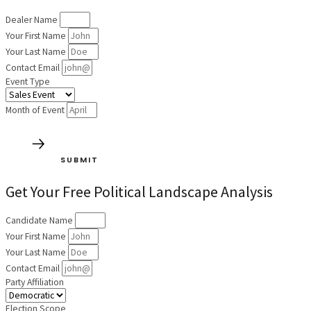
Dealer Name
Your First Name
Your Last Name
Contact Email
Event Type
Month of Event
SUBMIT
Get Your Free Political Landscape Analysis
Candidate Name
Your First Name
Your Last Name
Contact Email
Party Affiliation
Election Scope