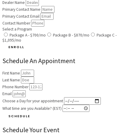
Dealer Name
Primary Contact Name
Primary Contact Email
Contact Number
Select a Program
Package A - $700/mo
Package B - $870/mo
Package C -
$1,095/mo
ENROLL
Schedule An Appointment
First Name
Last Name
Phone Number
Email
Choose a Day for your appointment
What time are you Available? (EST)
SCHEDULE
Schedule Your Event