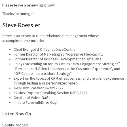
Please leave a review right now!
Thanks for tuning in!
Steve Roessler
Steve is an expert in client relationship management whose
accomplishments include:
Chief Evangelist Officer at DriveCentric
Former Director of Marketing at Progressive Medical Inc.
Former Director of Business Development at DynaLabs
Enjoys presenting on topics such as “70% Engagement Strategies”,
“Personalized Video to Humanize the Customer Experience”, and
“GIF Culture – Less is More Strategy”
Expert on the topics of CRM effectiveness, and the client experience
through texting and personalized video
AWA Best Speaker Award 2022
#2 Most Popular Speaking Session NADA 2021
Creator of Video GaGa
I’m the #LivewithDrive Guy!
Listen Now On
Spotify
Podcast