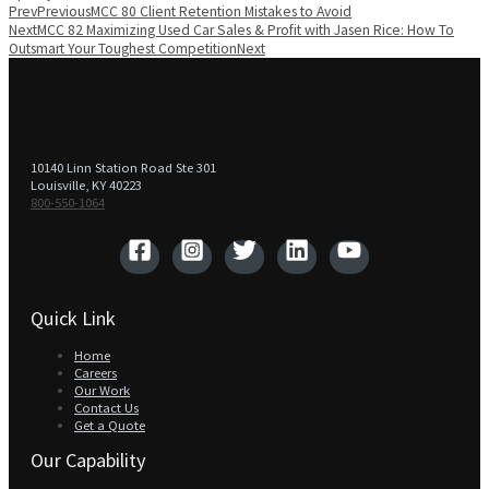
Prev
Previous
MCC 80 Client Retention Mistakes to Avoid
Next
MCC 82 Maximizing Used Car Sales & Profit with Jasen Rice: How To
Outsmart Your Toughest Competition
Next
10140 Linn Station Road Ste 301
Louisville, KY 40223
800-550-1064‬
Quick Link
Home
Careers
Our Work
Contact Us
Get a Quote
Our Capability