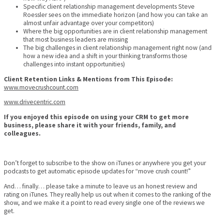
Specific client relationship management developments Steve
Roessler sees on the immediate horizon (and how you can take an
almost unfair advantage over your competitors)
Where the big opportunities are in client relationship management
that most business leaders are missing
The big challenges in client relationship management right now (and
how a new idea and a shift in your thinking transforms those
challenges into instant opportunities)
Client Retention Links & Mentions from This Episode:
www.movecrushcount.com
www.drivecentric.com
If you enjoyed this episode on using your CRM to get more
business, please share it with your friends, family, and
colleagues.
Don’t forget to subscribe to the show on iTunes or anywhere you get your
podcasts to get automatic episode updates for “move crush count!”
And… finally… please take a minute to leave us an honest review and
rating on iTunes. They really help us out when it comes to the ranking of the
show, and we make it a point to read every single one of the reviews we
get.