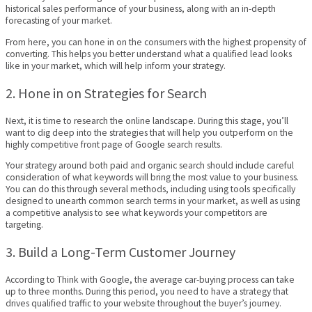
historical sales performance of your business, along with an in-depth
forecasting of your market.
From here, you can hone in on the consumers with the highest propensity of
converting. This helps you better understand what a qualified lead looks
like in your market, which will help inform your strategy.
2. Hone in on Strategies for Search
Next, it is time to research the online landscape. During this stage, you’ll
want to dig deep into the strategies that will help you outperform on the
highly competitive front page of Google search results.
Your strategy around both paid and organic search should include careful
consideration of what keywords will bring the most value to your business.
You can do this through several methods, including using tools specifically
designed to unearth common search terms in your market, as well as using
a competitive analysis to see what keywords your competitors are
targeting.
3. Build a Long-Term Customer Journey
According to Think with Google, the average car-buying process can take
up to three months. During this period, you need to have a strategy that
drives qualified traffic to your website throughout the buyer’s journey.