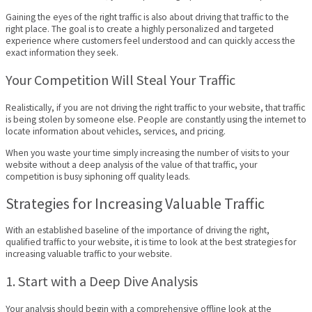
Gaining the eyes of the right traffic is also about driving that traffic to the
right place. The goal is to create a highly personalized and targeted
experience where customers feel understood and can quickly access the
exact information they seek.
Your Competition Will Steal Your Traffic
Realistically, if you are not driving the right traffic to your website, that traffic
is being stolen by someone else. People are constantly using the internet to
locate information about vehicles, services, and pricing.
When you waste your time simply increasing the number of visits to your
website without a deep analysis of the value of that traffic, your
competition is busy siphoning off quality leads.
Strategies for Increasing Valuable Traffic
With an established baseline of the importance of driving the right,
qualified traffic to your website, it is time to look at the best strategies for
increasing valuable traffic to your website.
1. Start with a Deep Dive Analysis
Your analysis should begin with a comprehensive offline look at the