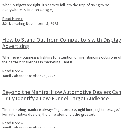
When budgets are tight, it’s easy to fall into the trap of trying to be
everywhere. A little on Google,
Read More »
J&L Marketing
November 15, 2025
How to Stand Out from Competitors with Display
Advertising
When every business is fighting for attention online, standing out is one of
the hardest challenges in marketing. That is
Read More »
Jamil Zabaneh
October 29, 2025
Beyond the Mantra: How Automotive Dealers Can
Truly Identify a Low-Funnel Target Audience
The marketing mantra is always “right people, right time, right message.”
For automotive dealers, the time element is the greatest
Read More »
Jamil Zabaneh
October 20, 2025