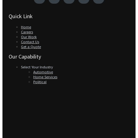
Quick Link
Home
Careers
Our Work
Contact Us
Get a Quote
Our Capability
Select Your Industry
Automotive
Home Services
Political