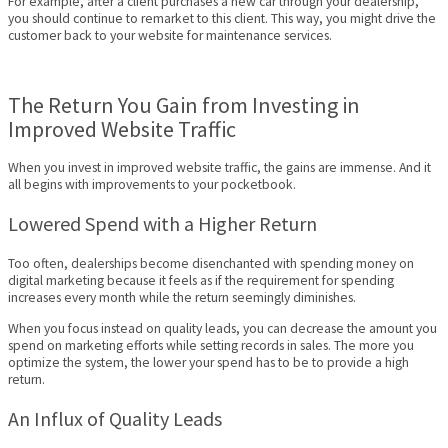
For example, after a client purchases a new car through your dealership,
you should continue to remarket to this client. This way, you might drive the
customer back to your website for maintenance services.
The Return You Gain from Investing in
Improved Website Traffic
When you invest in improved website traffic, the gains are immense. And it
all begins with improvements to your pocketbook.
Lowered Spend with a Higher Return
Too often, dealerships become disenchanted with spending money on
digital marketing because it feels as if the requirement for spending
increases every month while the return seemingly diminishes.
When you focus instead on quality leads, you can decrease the amount you
spend on marketing efforts while setting records in sales. The more you
optimize the system, the lower your spend has to be to provide a high
return.
An Influx of Quality Leads