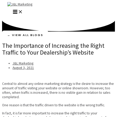
Skip
to
MAIN
content
MENU
← VIEW ALL BLOGS
The Importance of Increasing the Right
Traffic to Your Dealership’s Website
J&L Marketing
August 3, 2021
Central to almost any online marketing strategy is the desire to increase the
amount of traffic visiting your website or online showroom. However, too
often, when traffic is increased, there is no visible gain in relation to sales
completed.
One reason is that the traffic driven to the website is the wrong traffic.
In fact, it is far more important to increase the right traffic to your