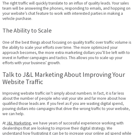
The right traffic will quickly translate to an influx of quality leads. Your sales
team will be answering the phones, responding to emails, and hopping on
your website’s chat feature to work with interested parties in making a
vehicle purchase.
The Ability to Scale
One of the best things about focusing on quality traffic over traffic volume is
the ability to scale your efforts over time. The more optimized your
approach becomes, the more extra marketing dollars you’ll be left with to
invest in further campaigns and tactics. This allows you to scale up your
efforts with your business’ growth.
Talk to J&L Marketing About Improving Your
Website Traffic
Improving website traffic isn’t simply about numbers. In fact, it is far less
about the number of people who visit your site and far more about how
qualified those leads are. If you feel as if you are wasting digital spend,
pouring dollars into campaigns that drive the wrong traffic to your website,
we can help.
At
J&L Marketing
, we have years of successful experience working with
dealerships that are looking to improve their digital strategy. We
understand how frustrating it can be to increase your online ad spend while