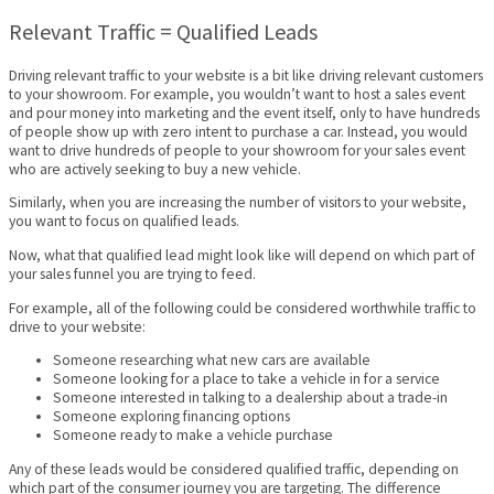
Relevant Traffic = Qualified Leads
Driving relevant traffic to your website is a bit like driving relevant customers
to your showroom. For example, you wouldn’t want to host a sales event
and pour money into marketing and the event itself, only to have hundreds
of people show up with zero intent to purchase a car. Instead, you would
want to drive hundreds of people to your showroom for your sales event
who are actively seeking to buy a new vehicle.
Similarly, when you are increasing the number of visitors to your website,
you want to focus on qualified leads.
Now, what that qualified lead might look like will depend on which part of
your sales funnel you are trying to feed.
For example, all of the following could be considered worthwhile traffic to
drive to your website:
Someone researching what new cars are available
Someone looking for a place to take a vehicle in for a service
Someone interested in talking to a dealership about a trade-in
Someone exploring financing options
Someone ready to make a vehicle purchase
Any of these leads would be considered qualified traffic, depending on
which part of the consumer journey you are targeting. The difference