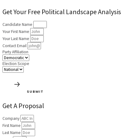
Get Your Free Political Landscape Analysis
Candidate Name
Your First Name
Your Last Name
Contact Email
Party Affiliation
Election Scope
SUBMIT
Get A Proposal
Company
First Name
Last Name