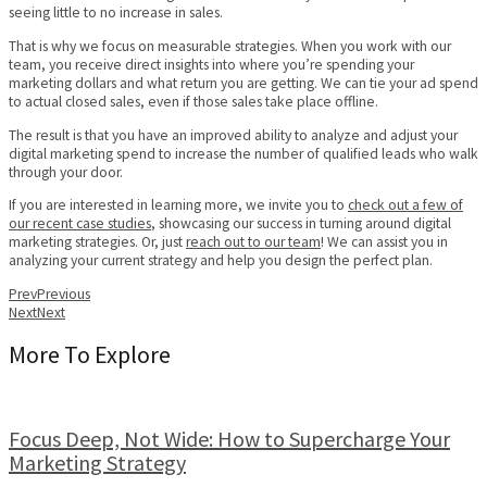
seeing little to no increase in sales.
That is why we focus on measurable strategies. When you work with our
team, you receive direct insights into where you’re spending your
marketing dollars and what return you are getting. We can tie your ad spend
to actual closed sales, even if those sales take place offline.
The result is that you have an improved ability to analyze and adjust your
digital marketing spend to increase the number of qualified leads who walk
through your door.
If you are interested in learning more, we invite you to
check out a few of
our recent case studies
, showcasing our success in turning around digital
marketing strategies. Or, just
reach out to our team
! We can assist you in
analyzing your current strategy and help you design the perfect plan.
Prev
Previous
Next
Next
More To Explore
Focus Deep, Not Wide: How to Supercharge Your
Marketing Strategy