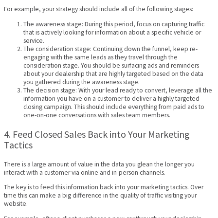
For example, your strategy should include all of the following stages:
The awareness stage: During this period, focus on capturing traffic
that is actively looking for information about a specific vehicle or
service.
The consideration stage: Continuing down the funnel, keep re-
engaging with the same leads as they travel through the
consideration stage. You should be surfacing ads and reminders
about your dealership that are highly targeted based on the data
you gathered during the awareness stage.
The decision stage: With your lead ready to convert, leverage all the
information you have on a customer to deliver a highly targeted
closing campaign. This should include everything from paid ads to
one-on-one conversations with sales team members.
4. Feed Closed Sales Back into Your Marketing
Tactics
There is a large amount of value in the data you glean the longer you
interact with a customer via online and in-person channels.
The key is to feed this information back into your marketing tactics. Over
time this can make a big difference in the quality of traffic visiting your
website.