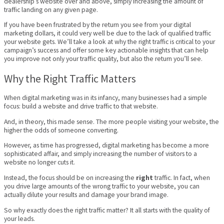
dealership’s website over and above, simply increasing the amount of
traffic landing on any given page.
If you have been frustrated by the return you see from your digital
marketing dollars, it could very well be due to the lack of qualified traffic
your website gets. We’ll take a look at why the right traffic is critical to your
campaign’s success and offer some key actionable insights that can help
you improve not only your traffic quality, but also the return you’ll see.
Why the Right Traffic Matters
When digital marketing was in its infancy, many businesses had a simple
focus: build a website and drive traffic to that website.
And, in theory, this made sense. The more people visiting your website, the
higher the odds of someone converting.
However, as time has progressed, digital marketing has become a more
sophisticated affair, and simply increasing the number of visitors to a
website no longer cuts it.
Instead, the focus should be on increasing the
right
traffic. In fact, when
you drive large amounts of the wrong traffic to your website, you can
actually dilute your results and damage your brand image.
So why exactly does the right traffic matter? It all starts with the quality of
your leads.