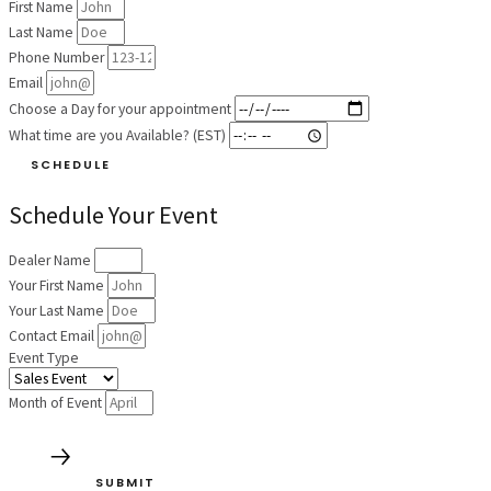
First Name
Last Name
Phone Number
Email
Choose a Day for your appointment
What time are you Available? (EST)
SCHEDULE
Schedule Your Event
Dealer Name
Your First Name
Your Last Name
Contact Email
Event Type
Month of Event
SUBMIT