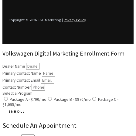
Copyright © 2026 J&L Marketing |
Privacy Policy
Volkswagen Digital Marketing Enrollment Form
Dealer Name
Primary Contact Name
Primary Contact Email
Contact Number
Select a Program
Package A - $700/mo
Package B - $870/mo
Package C -
$1,095/mo
ENROLL
Schedule An Appointment