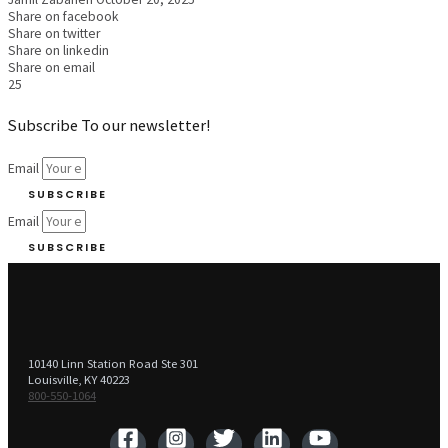
Share on facebook
Share on twitter
Share on linkedin
Share on email
25
Subscribe To our newsletter!
Email
SUBSCRIBE
Email
SUBSCRIBE
10140 Linn Station Road Ste 301
Louisville, KY 40223
800-550-1064‬