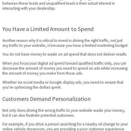
between these leads and unqualified leads is their actual interest in
interacting with your dealership.
You Have a Limited Amount to Spend
Another reason why it is critical to invest in driving the right traffic, not just
any traffic to your website, is because you have a limited marketing budget.
You do not have money to waste on ad spend that does not deliver results.
When you focus your digital ad spend toward qualified traffic only, you can
decrease the amount of money you need to spend on ads while increasing
the amount of money you make from those ads.
Whether via social media or Google display ads, you need to ensure that
you’re optimizing the dollars spent.
Customers Demand Personalization
Not only does driving the wrong traffic to your website waste your money,
but it can also frustrate potential customers.
For example, if you drive a person searching for a nearby oil change to your
online vehicle showroom, you are providing a poor customer experience.