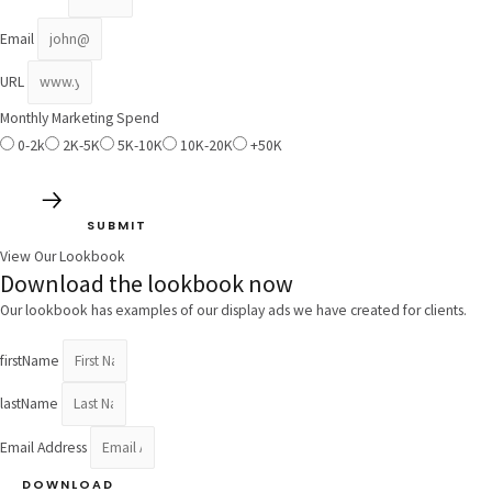
Email
URL
Monthly Marketing Spend
0-2k
2K-5K
5K-10K
10K-20K
+50K
SUBMIT
View Our Lookbook
Download the lookbook now
Our lookbook has examples of our display ads we have created for clients.
firstName
lastName
Email Address
DOWNLOAD