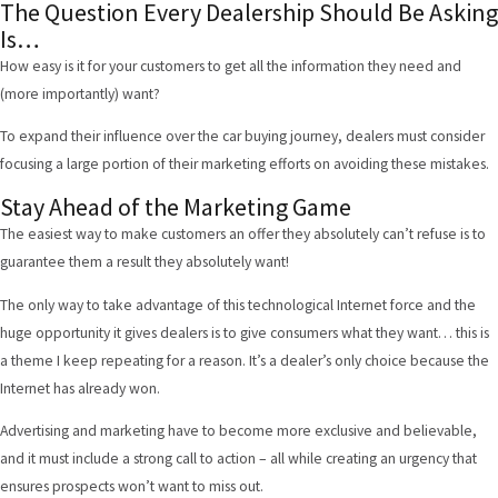
The Question Every Dealership Should Be Asking
Is…
How easy is it for your customers to get all the information they need and
(more importantly) want?
To expand their influence over the car buying journey, dealers must consider
focusing a large portion of their marketing efforts on avoiding these mistakes.
Stay Ahead of the Marketing Game
The easiest way to make customers an offer they absolutely can’t refuse is to
guarantee them a result they absolutely want!
The only way to take advantage of this technological Internet force and the
huge opportunity it gives dealers is to give consumers what they want… this is
a theme I keep repeating for a reason. It’s a dealer’s only choice because the
Internet has already won.
Advertising and marketing have to become more exclusive and believable,
and it must include a strong call to action – all while creating an urgency that
ensures prospects won’t want to miss out.