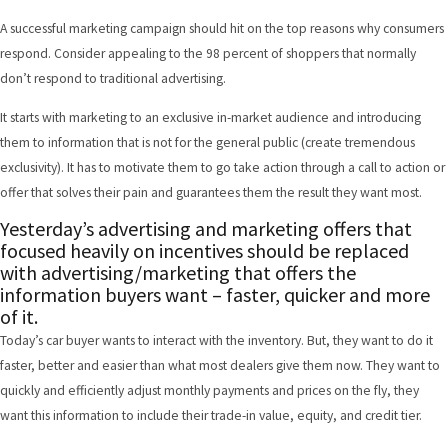
A successful marketing campaign should hit on the top reasons why consumers
respond. Consider appealing to the 98 percent of shoppers that normally
don’t respond to traditional advertising.
It starts with marketing to an exclusive in-market audience and introducing
them to information that is not for the general public (create tremendous
exclusivity). It has to motivate them to go take action through a call to action or
offer that solves their pain and guarantees them the result they want most.
Yesterday’s advertising and marketing offers that
focused heavily on incentives should be replaced
with advertising/marketing that offers the
information buyers want – faster, quicker and more
of it.
Today’s car buyer wants to interact with the inventory. But, they want to do it
faster, better and easier than what most dealers give them now. They want to
quickly and efficiently adjust monthly payments and prices on the fly, they
want this information to include their trade-in value, equity, and credit tier.