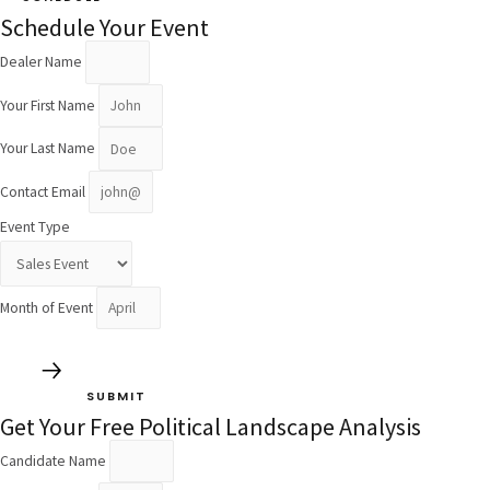
Schedule Your Event
Dealer Name
Your First Name
Your Last Name
Contact Email
Event Type
Month of Event
SUBMIT
Get Your Free Political Landscape Analysis
Candidate Name