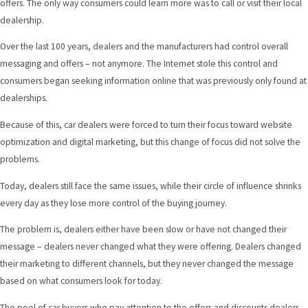
offers. The only way consumers could learn more was to call or visit their local
dealership.
Over the last 100 years, dealers and the manufacturers had control overall
messaging and offers – not anymore. The Internet stole this control and
consumers began seeking information online that was previously only found at
dealerships.
Because of this, car dealers were forced to turn their focus toward website
optimization and digital marketing, but this change of focus did not solve the
problems.
Today, dealers still face the same issues, while their circle of influence shrinks
every day as they lose more control of the buying journey.
The problem is, dealers either have been slow or have not changed their
message – dealers never changed what they were offering. Dealers changed
their marketing to different channels, but they never changed the message
based on what consumers look for today.
The pool of car buyers who pay attention to the offers and discounts dealers