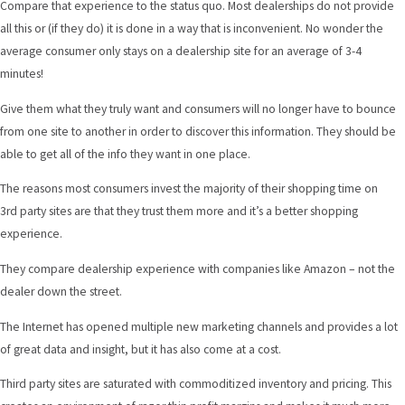
Compare that experience to the status quo. Most dealerships do not provide
all this or (if they do) it is done in a way that is inconvenient. No wonder the
average consumer only stays on a dealership site for an average of 3-4
minutes!
Give them what they truly want and consumers will no longer have to bounce
from one site to another in order to discover this information. They should be
able to get all of the info they want in one place.
The reasons most consumers invest the majority of their shopping time on
3rd party sites are that they trust them more and it’s a better shopping
experience.
They compare dealership experience with companies like Amazon – not the
dealer down the street.
The Internet has opened multiple new marketing channels and provides a lot
of great data and insight, but it has also come at a cost.
Third party sites are saturated with commoditized inventory and pricing. This