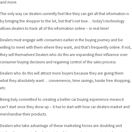
and more.
The only way car dealers currently feel like they can get all that information is
by bringing the shopper to the lot, but that’s not true… today’s technology
allows dealers to track all of this information online – in real time!
Dealers must engage with consumers earlier in the buying journey and be
willing to meet with them where they want, and that’s frequently online. If not,
they sell themselves! Dealers who do this are expanding their influence over
consumer buying decisions and regaining control of the sales process.
Dealers who do this will attract more buyers because they are giving them
what they absolutely want… convenience, time savings, hassle free shopping,
etc.
Being truly committed to creating a better car buying experience means it
can’t start once they show up – it has to start with how car dealers market and
merchandise their products.
Dealers who take advantage of these marketing forces are doubling and