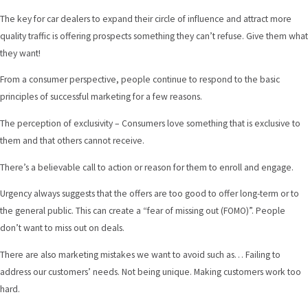
The key for car dealers to expand their circle of influence and attract more
quality traffic is offering prospects something they can’t refuse. Give them what
they want!
From a consumer perspective, people continue to respond to the basic
principles of successful marketing for a few reasons.
The perception of exclusivity – Consumers love something that is exclusive to
them and that others cannot receive.
There’s a believable call to action or reason for them to enroll and engage.
Urgency always suggests that the offers are too good to offer long-term or to
the general public. This can create a “fear of missing out (FOMO)”. People
don’t want to miss out on deals.
There are also marketing mistakes we want to avoid such as… Failing to
address our customers’ needs. Not being unique. Making customers work too
hard.