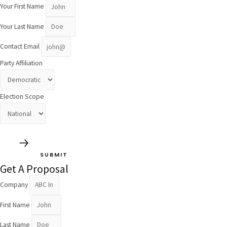
Your First Name
Your Last Name
Contact Email
Party Affiliation
Election Scope
SUBMIT
Get A Proposal
Company
First Name
Last Name