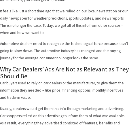
It feels like just a short time ago that we relied on our local news station or our
daily newspaper for weather predictions, sports updates, and news reports.
This is no longer the case. Today, we get all of this info from other sources –
when and how we want to.
Automotive dealers need to recognize this technological force because it isn’t
going to slow down. The automotive industry has changed and the buying
journey for the average consumer no longer looks the same.
Why Car Dealers’ Ads Are Not as Relevant as They
Should Be
Car buyers used to rely on car dealers or the manufacturer, to give them the
information they needed – like price, financing options, monthly incentives
and trade-in value.
Usually, dealers would get them this info through marketing and advertising.
Car shoppers relied on this advertising to inform them of what was available.
As a result, everything they advertised consisted of features, benefits and