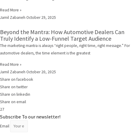
Read More »
Jamil Zabaneh
October 29, 2025
Beyond the Mantra: How Automotive Dealers Can
Truly Identify a Low-Funnel Target Audience
The marketing mantra is always “right people, right time, right message.” For
automotive dealers, the time element is the greatest
Read More »
Jamil Zabaneh
October 20, 2025
Share on facebook
Share on twitter
Share on linkedin
Share on email
27
Subscribe To our newsletter!
Email