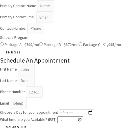
Primary Contact Name
Primary Contact Email
Contact Number
Select a Program
Package A - $700/mo
Package B - $870/mo
Package C - $1,095/mo
ENROLL
Schedule An Appointment
First Name
Last Name
Phone Number
Email
Choose a Day for your appointment
What time are you Available? (EST)
SCHEDULE