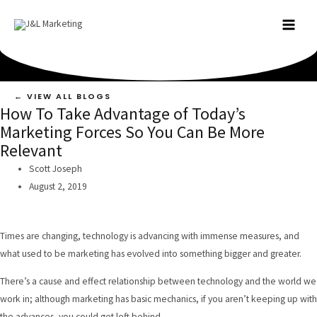
Skip
to
MAI
content
MEN
← VIEW ALL BLOGS
How To Take Advantage of Today’s
Marketing Forces So You Can Be More
Relevant
Scott Joseph
August 2, 2019
Times are changing, technology is advancing with immense measures, and
what used to be marketing has evolved into something bigger and greater.
There’s a cause and effect relationship between technology and the world we
work in; although marketing has basic mechanics, if you aren’t keeping up with
the advances, you could get left behind.