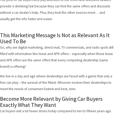
provide is shrinking fast because they can find the same offers and discounts
without a car dealer’s help. Plus, they trust the other sources more… and
usually get the info faster and easier.
This Marketing Message Is Not as Relevant As It
Used To Be
So, why are digital marketing, direct mail, TV commercials, and radio spots still
filled with information like lease and APR offers – especially when these lease
and APR offers are the same offers that every competing dealership (same
brand) is offering?
We live in a day and age where dealerships are faced with a game that only a
few can play – the survival of the fittest. Whoever evolves their dealerships to
meet the needs of consumers fastest and best, wins.
Become More Relevant by Giving Car Buyers
Exactly What They Want
Car buyers visit a lot fewer stores today compared to ten to fifteen years ago.