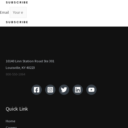
SUBSCRIBE
Email
SUBSCRIBE
10140 Linn Station Road Ste 301
Louisville, KY 40223
800-550-1064‬
Quick Link
Home
Careers