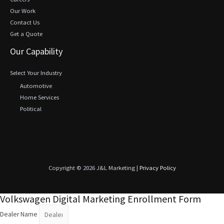
Our Work
Contact Us
Get a Quote
Our Capability
Select Your Industry
Automotive
Home Services
Political
Copyright © 2026 J&L Marketing |
Privacy Policy
Volkswagen Digital Marketing Enrollment Form
Dealer Name