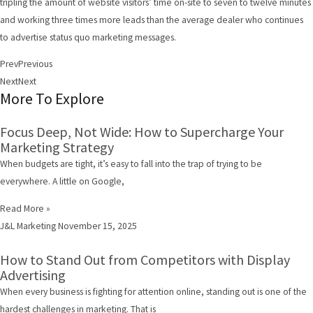
tripling the amount of website visitors’ time on-site to seven to twelve minutes
and working three times more leads than the average dealer who continues
to advertise status quo marketing messages.
Prev
Previous
Next
Next
More To Explore
Focus Deep, Not Wide: How to Supercharge Your
Marketing Strategy
When budgets are tight, it’s easy to fall into the trap of trying to be
everywhere. A little on Google,
Read More »
J&L Marketing
November 15, 2025
How to Stand Out from Competitors with Display
Advertising
When every business is fighting for attention online, standing out is one of the
hardest challenges in marketing. That is