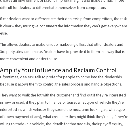
creates an environment of razor thin profit margins and makes it much more
difficult for dealers to differentiate themselves from competitors.
If car dealers want to differentiate their dealership from competitors, the task
is clear – they must give consumers the information they can’t get everywhere
else.
This allows dealers to make unique marketing offers that other dealers and
3rd party sites can’t make. Dealers have to provide it to them in a way that is
more convenient and easier to use.
Amplify Your Influence and Reclaim Control
Oftentimes, dealers I talk to prefer for people to come into the dealership
because it allows them to control the sales process and handle objections.
They want to walk the lot with the customer and find out if they’re interested
in new or used, if they plan to finance or lease, what type of vehicle they’re
interested in, which vehicles they spend the most time looking at, what type
of down payment (if any), what credit tier they might think they’re at, if they’re
willing to trade-in a vehicle, the details for that trade-in, their payoff equity,