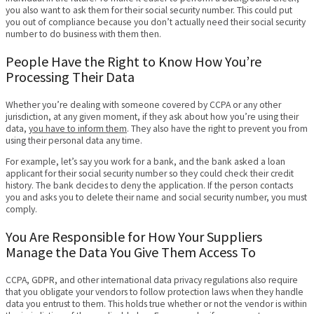
you also want to ask them for their social security number. This could put
you out of compliance because you don’t actually need their social security
number to do business with them then.
People Have the Right to Know How You’re
Processing Their Data
Whether you’re dealing with someone covered by CCPA or any other
jurisdiction, at any given moment, if they ask about how you’re using their
data,
you have to inform them
. They also have the right to prevent you from
using their personal data any time.
For example, let’s say you work for a bank, and the bank asked a loan
applicant for their social security number so they could check their credit
history. The bank decides to deny the application. If the person contacts
you and asks you to delete their name and social security number, you must
comply.
You Are Responsible for How Your Suppliers
Manage the Data You Give Them Access To
CCPA, GDPR, and other international data privacy regulations also require
that you obligate your vendors to follow protection laws when they handle
data you entrust to them. This holds true whether or not the vendor is within