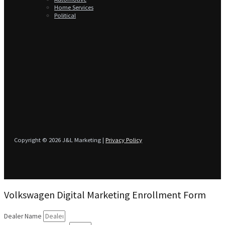
Home Services
Political
Copyright © 2026 J&L Marketing |
Privacy Policy
Volkswagen Digital Marketing Enrollment Form
Dealer Name