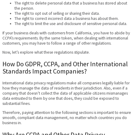
The right to delete personal data that a business has stored about
the person.
The right to opt out of selling or sharing their data.
The right to correct incorrect data a business has about them.
The right to limit the use and disclosure of sensitive personal data.
If your business deals with customers from California, you have to abide by
CCPA’s requirements. By the same token, when dealing with international
customers, you may have to follow a range of other regulations.
Now, let’s explore what these regulations stipulate.
How Do GDPR, CCPA, and Other International
Standards Impact Companies?
International data privacy regulations make all companies legally liable for
how they manage the data of residents in their jurisdiction. Also, even if a
company that doesn’t collect the data of applicable citizens mismanages
data entrusted to them by one that does, they could be exposed to
substantial fines.
Therefore, paying attention to the following sections is important to ensure
smooth, compliant data management, no matter which countries you do
business in.
Why Are CCPA and Other Data Privacy