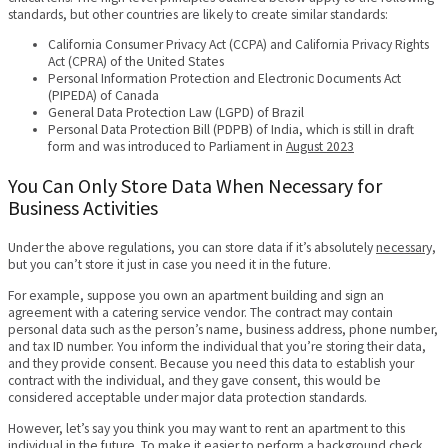
standards, but other countries are likely to create similar standards:
California Consumer Privacy Act (CCPA) and California Privacy Rights
Act (CPRA) of the United States
Personal Information Protection and Electronic Documents Act
(PIPEDA) of Canada
General Data Protection Law (LGPD) of Brazil
Personal Data Protection Bill (PDPB) of India, which is still in draft
form and was introduced to Parliament in
August 2023
You Can Only Store Data When Necessary for
Business Activities
Under the above regulations, you can store data if it’s absolutely
necessary,
but you can’t store it just in case you need it in the future.
For example, suppose you own an apartment building and sign an
agreement with a catering service vendor. The contract may contain
personal data such as the person’s name, business address, phone number,
and tax ID number. You inform the individual that you’re storing their data,
and they provide consent. Because you need this data to establish your
contract with the individual, and they gave consent, this would be
considered acceptable under major data protection standards.
However, let’s say you think you may want to rent an apartment to this
individual in the future. To make it easier to perform a background check,