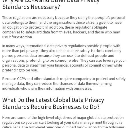
Standards Necessary?
These regulations are necessary because they clarify that people’s personal
data belongs to them, and the organizations these citizens give it to have
an obligation to protect it. In addition, these regulations obligate
companies to safeguard data from thieves, hackers, and those who may
use it for extortion.
In many ways, international data privacy regulations provide people with
more than just privacy—they also enhance their safety. Hackers constantly
pursue personal data because they can use it to defraud people and
organizations, pretending to be someone else. They can also leverage your
personal data to steal from your financial accounts or commit crimes while
pretending to be you.
Because CCPA and other standards require companies to protect and safely
manage data, they can reduce the chances of data thieves harming
individuals who share their information with businesses.
What Do the Latest Global Data Privacy
Standards Require Businesses to Do?
Here are some of the high-level objectives of major global data protection
regulations so you can start looking at your data management through this
critical lens. The high-level principles outlined below apply to the following