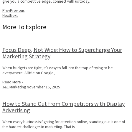
give you a competitive edge,
connect with us
today.
Prev
Previous
Next
Next
More To Explore
Focus Deep, Not Wide: How to Supercharge Your
Marketing Strategy
When budgets are tight, it’s easy to fall into the trap of trying to be
everywhere. A little on Google,
Read More »
J&L Marketing
November 15, 2025
How to Stand Out from Competitors with Display
Advertising
When every business is fighting for attention online, standing out is one of
the hardest challenges in marketing. That is