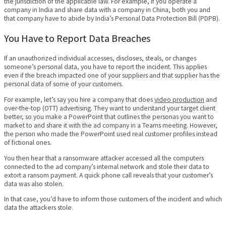
the jurisdiction of the applicable law. For example, if you operate a
company in India and share data with a company in China, both you and
that company have to abide by India’s Personal Data Protection Bill (PDPB).
You Have to Report Data Breaches
If an unauthorized individual accesses, discloses, steals, or changes
someone’s personal data, you have to report the incident. This applies
even if the breach impacted one of your suppliers and that supplier has the
personal data of some of your customers.
For example, let’s say you hire a company that does
video production
and
over-the-top (OTT) advertising. They want to understand your target client
better, so you make a PowerPoint that outlines the personas you want to
market to and share it with the ad company in a Teams meeting. However,
the person who made the PowerPoint used real customer profiles instead
of fictional ones.
You then hear that a ransomware attacker accessed all the computers
connected to the ad company’s internal network and stole their data to
extort a ransom payment. A quick phone call reveals that your customer’s
data was also stolen.
In that case, you’d have to inform those customers of the incident and which
data the attackers stole.