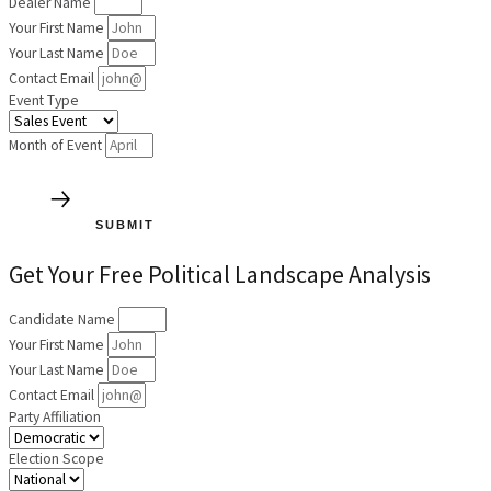
Dealer Name
Your First Name
Your Last Name
Contact Email
Event Type
Month of Event
SUBMIT
Get Your Free Political Landscape Analysis
Candidate Name
Your First Name
Your Last Name
Contact Email
Party Affiliation
Election Scope