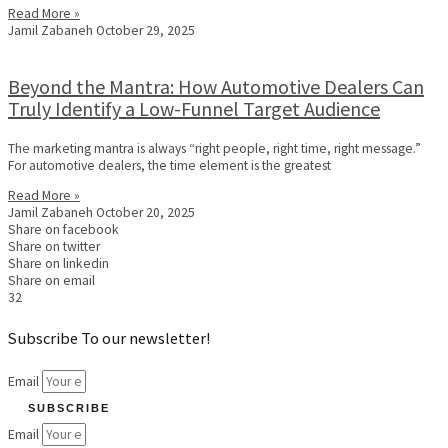
Read More »
Jamil Zabaneh
October 29, 2025
Beyond the Mantra: How Automotive Dealers Can
Truly Identify a Low-Funnel Target Audience
The marketing mantra is always “right people, right time, right message.”
For automotive dealers, the time element is the greatest
Read More »
Jamil Zabaneh
October 20, 2025
Share on facebook
Share on twitter
Share on linkedin
Share on email
32
Subscribe To our newsletter!
Email
SUBSCRIBE
Email