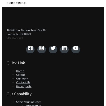
SUBSCRIBE
10140 Linn Station Road Ste 301
Louisville, KY 40223
800-550-1064‬
Quick Link
Home
Careers
Our Work
Contact Us
Get a Quote
Our Capability
Select Your Industry
Automotive