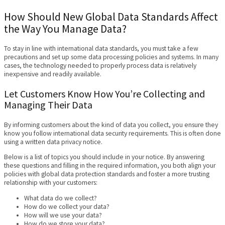
How Should New Global Data Standards Affect
the Way You Manage Data?
To stay in line with international data standards, you must take a few
precautions and set up some data processing policies and systems. In many
cases, the technology needed to properly process data is relatively
inexpensive and readily available.
Let Customers Know How You’re Collecting and
Managing Their Data
By informing customers about the kind of data you collect, you ensure they
know you follow international data security requirements. This is often done
using a written data privacy notice.
Below is a list of topics you should include in your notice. By answering
these questions and filling in the required information, you both align your
policies with global data protection standards and foster a more trusting
relationship with your customers:
What data do we collect?
How do we collect your data?
How will we use your data?
How do we store your data?