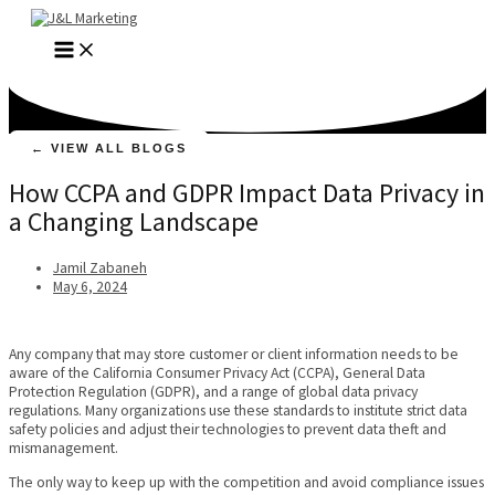
Skip
to
MAIN
content
MENU
← VIEW ALL BLOGS
How CCPA and GDPR Impact Data Privacy in
a Changing Landscape
Jamil Zabaneh
May 6, 2024
Any company that may store customer or client information needs to be
aware of the California Consumer Privacy Act (CCPA), General Data
Protection Regulation (GDPR), and a range of global data privacy
regulations. Many organizations use these standards to institute strict data
safety policies and adjust their technologies to prevent data theft and
mismanagement.
The only way to keep up with the competition and avoid compliance issues