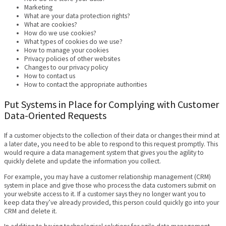
Marketing
What are your data protection rights?
What are cookies?
How do we use cookies?
What types of cookies do we use?
How to manage your cookies
Privacy policies of other websites
Changes to our privacy policy
How to contact us
How to contact the appropriate authorities
Put Systems in Place for Complying with Customer
Data-Oriented Requests
If a customer objects to the collection of their data or changes their mind at
a later date, you need to be able to respond to this request promptly. This
would require a data management system that gives you the agility to
quickly delete and update the information you collect.
For example, you may have a customer relationship management (CRM)
system in place and give those who process the data customers submit on
your website access to it. If a customer says they no longer want you to
keep data they’ve already provided, this person could quickly go into your
CRM and delete it.