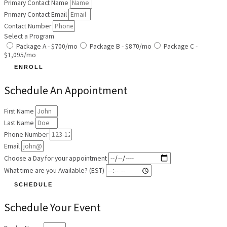
Primary Contact Name
Primary Contact Email
Contact Number
Select a Program
Package A - $700/mo
Package B - $870/mo
Package C -
$1,095/mo
ENROLL
Schedule An Appointment
First Name
Last Name
Phone Number
Email
Choose a Day for your appointment
What time are you Available? (EST)
SCHEDULE
Schedule Your Event