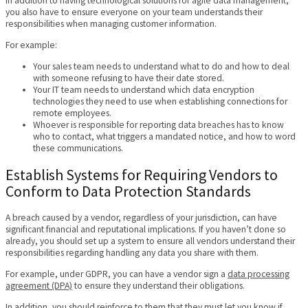
In addition to having technological solutions for agile data management,
you also have to ensure everyone on your team understands their
responsibilities when managing customer information.
For example:
Your sales team needs to understand what to do and how to deal
with someone refusing to have their date stored.
Your IT team needs to understand which data encryption
technologies they need to use when establishing connections for
remote employees.
Whoever is responsible for reporting data breaches has to know
who to contact, what triggers a mandated notice, and how to word
these communications.
Establish Systems for Requiring Vendors to
Conform to Data Protection Standards
A breach caused by a vendor, regardless of your jurisdiction, can have
significant financial and reputational implications. If you haven’t done so
already, you should set up a system to ensure all vendors understand their
responsibilities regarding handling any data you share with them.
For example, under GDPR, you can have a vendor sign a
data processing
agreement (DPA)
to ensure they understand their obligations.
In addition, you should reinforce to them that they must let you know if