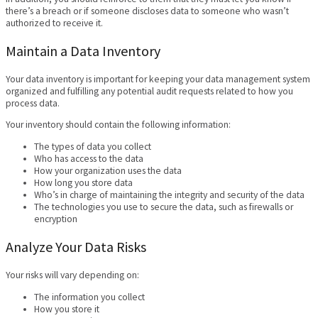
there’s a breach or if someone discloses data to someone who wasn’t
authorized to receive it.
Maintain a Data Inventory
Your data inventory is important for keeping your data management system
organized and fulfilling any potential audit requests related to how you
process data.
Your inventory should contain the following information:
The types of data you collect
Who has access to the data
How your organization uses the data
How long you store data
Who’s in charge of maintaining the integrity and security of the data
The technologies you use to secure the data, such as firewalls or
encryption
Analyze Your Data Risks
Your risks will vary depending on:
The information you collect
How you store it