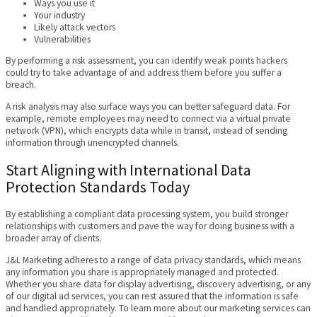
Ways you use it
Your industry
Likely attack vectors
Vulnerabilities
By performing a risk assessment, you can identify weak points hackers
could try to take advantage of and address them before you suffer a
breach.
A risk analysis may also surface ways you can better safeguard data. For
example, remote employees may need to connect via a virtual private
network (VPN), which encrypts data while in transit, instead of sending
information through unencrypted channels.
Start Aligning with International Data
Protection Standards Today
By establishing a compliant data processing system, you build stronger
relationships with customers and pave the way for doing business with a
broader array of clients.
J&L Marketing adheres to a range of data privacy standards, which means
any information you share is appropriately managed and protected.
Whether you share data for display advertising, discovery advertising, or any
of our digital ad services, you can rest assured that the information is safe
and handled appropriately. To learn more about our marketing services can