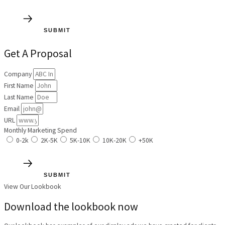
SUBMIT
Get A Proposal
Company
First Name
Last Name
Email
URL
Monthly Marketing Spend
0-2k
2K-5K
5K-10K
10K-20K
+50K
SUBMIT
View Our Lookbook
Download the lookbook now