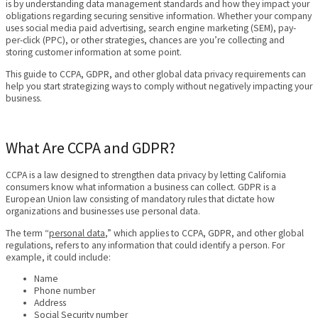
is by understanding data management standards and how they impact your
obligations regarding securing sensitive information. Whether your company
uses social media paid advertising, search engine marketing (SEM), pay-
per-click (PPC), or other strategies, chances are you’re collecting and
storing customer information at some point.
This guide to CCPA, GDPR, and other global data privacy requirements can
help you start strategizing ways to comply without negatively impacting your
business.
What Are CCPA and GDPR?
CCPA is a law designed to strengthen data privacy by letting California
consumers know what information a business can collect. GDPR is a
European Union law consisting of mandatory rules that dictate how
organizations and businesses use personal data.
The term “
personal data
,” which applies to CCPA, GDPR, and other global
regulations, refers to any information that could identify a person. For
example, it could include:
Name
Phone number
Address
Social Security number