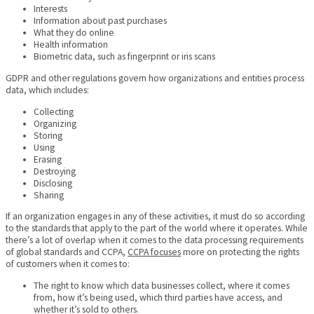
Interests
Information about past purchases
What they do online
Health information
Biometric data, such as fingerprint or iris scans
GDPR and other regulations govern how organizations and entities process
data, which includes:
Collecting
Organizing
Storing
Using
Erasing
Destroying
Disclosing
Sharing
If an organization engages in any of these activities, it must do so according
to the standards that apply to the part of the world where it operates. While
there’s a lot of overlap when it comes to the data processing requirements
of global standards and CCPA,
CCPA focuses
more on protecting the rights
of customers when it comes to:
The right to know which data businesses collect, where it comes
from, how it’s being used, which third parties have access, and
whether it’s sold to others.