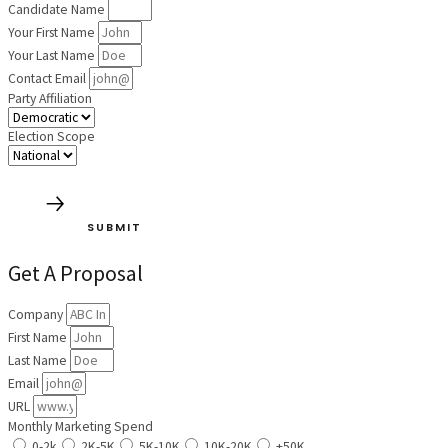
Candidate Name
Your First Name
Your Last Name
Contact Email
Party Affiliation
Election Scope
SUBMIT
Get A Proposal
Company
First Name
Last Name
Email
URL
Monthly Marketing Spend
0-2k
2K-5K
5K-10K
10K-20K
+50K