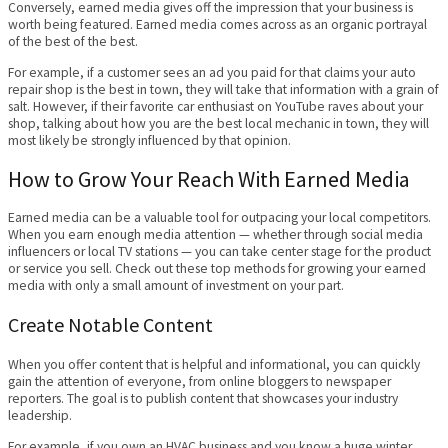
Conversely, earned media gives off the impression that your business is
worth being featured. Earned media comes across as an organic portrayal
of the best of the best.
For example, if a customer sees an ad you paid for that claims your auto
repair shop is the best in town, they will take that information with a grain of
salt. However, if their favorite car enthusiast on YouTube raves about your
shop, talking about how you are the best local mechanic in town, they will
most likely be strongly influenced by that opinion.
How to Grow Your Reach With Earned Media
Earned media can be a valuable tool for outpacing your local competitors.
When you earn enough media attention — whether through social media
influencers or local TV stations — you can take center stage for the product
or service you sell. Check out these top methods for growing your earned
media with only a small amount of investment on your part.
Create Notable Content
When you offer content that is helpful and informational, you can quickly
gain the attention of everyone, from online bloggers to newspaper
reporters. The goal is to publish content that showcases your industry
leadership.
For example, if you own an HVAC business and you know a huge winter