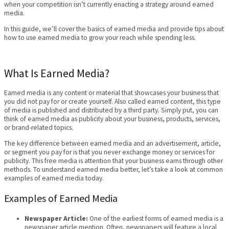
when your competition isn’t currently enacting a strategy around earned
media.
In this guide, we’ll cover the basics of earned media and provide tips about
how to use earned media to grow your reach while spending less.
What Is Earned Media?
Earned media is any content or material that showcases your business that
you did not pay for or create yourself. Also called earned content, this type
of media is published and distributed by a third party. Simply put, you can
think of earned media as publicity about your business, products, services,
or brand-related topics.
The key difference between earned media and an advertisement, article,
or segment you pay for is that you never exchange money or services for
publicity. This free media is attention that your business earns through other
methods. To understand earned media better, let’s take a look at common
examples of earned media today.
Examples of Earned Media
Newspaper Article:
One of the earliest forms of earned media is a
newspaper article mention. Often, newspapers will feature a local