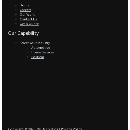
Home
Careers
Our Work
Contact Us
Get a Quote
Our Capability
Select Your Industry
Automotive
Home Services
Political
Copyright © 2026 J&L Marketing |
Privacy Policy