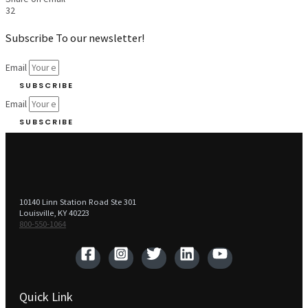
32
Subscribe To our newsletter!
Email
SUBSCRIBE
Email
SUBSCRIBE
10140 Linn Station Road Ste 301
Louisville, KY 40223
800-550-1064‬
Quick Link