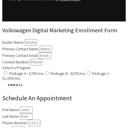
Volkswagen Digital Marketing Enrollment Form
Dealer Name
Primary Contact Name
Primary Contact Email
Contact Number
Select a Program
Package A - $700/mo
Package B - $870/mo
Package C -
$1,095/mo
ENROLL
Schedule An Appointment
First Name
Last Name
Phone Number