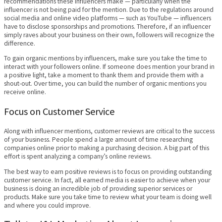
recommendations these influencers make — particularly when the
influencer is not being paid for the mention. Due to the regulations around
social media and online video platforms — such as YouTube — influencers
have to disclose sponsorships and promotions. Therefore, if an influencer
simply raves about your business on their own, followers will recognize the
difference.
To gain organic mentions by influencers, make sure you take the time to
interact with your followers online. If someone does mention your brand in
a positive light, take a moment to thank them and provide them with a
shout-out. Over time, you can build the number of organic mentions you
receive online.
Focus on Customer Service
Along with influencer mentions, customer reviews are critical to the success
of your business. People spend a large amount of time researching
companies online prior to making a purchasing decision. A big part of this
effort is spent analyzing a company’s online reviews.
The best way to earn positive reviews is to focus on providing outstanding
customer service. In fact, all earned media is easier to achieve when your
business is doing an incredible job of providing superior services or
products. Make sure you take time to review what your team is doing well
and where you could improve.