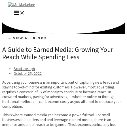
Skip
to
MAIN
content
MENU
← VIEW ALL BLOGS
A Guide to Earned Media: Growing Your
Reach While Spending Less
Scott Joseph
October 25, 2022
Advertising your business is an important part of capturing new leads and
staying top-of-mind for existing customers. However, most advertising
requires a constant influx of money to continue to increase reach. In
crowded markets, paying for advertising — whether online or through
traditional methods — can become costly as you attempt to outpace your
competition.
This is where earned media can become a powerful tool. For small
businesses that understand and leverage earned media, there is an
immense amount of reach to be gained. This becomes particularly true