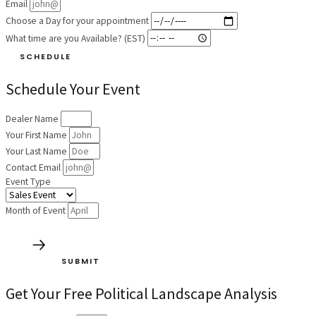
Email
Choose a Day for your appointment
What time are you Available? (EST)
SCHEDULE
Schedule Your Event
Dealer Name
Your First Name
Your Last Name
Contact Email
Event Type
Month of Event
SUBMIT
Get Your Free Political Landscape Analysis