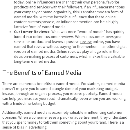
today, online influencers are sharing their own personal favorite
products and services with their followers. If an influencer mentions
your company or brand organically, this is another modern form of
earned media. With the incredible influence that these online
content curators possess, an influencer mention can be a highly
lucrative form of earned media.
Customer Reviews:
What was once “word of mouth” has quickly
turned into online customer reviews. When a customer loves your
service or product and leaves a positive
review
online, you have
earned that review without paying for the mention — another digital
version of earned media. Online reviews play a huge role in the
decision-making process of customers, which makes this a valuable
long-term earned media.
The Benefits of Earned Media
There are numerous benefits to earned media. For starters, earned media
doesn’t require you to spend a single dime of your marketing budget.
Instead, through an organic process, you receive publicity. Earned media
can help you increase your reach dramatically, even when you are working
with a limited marketing budget.
Additionally, earned media is extremely valuable in influencing customer
opinions. When a consumer sees a paid-for advertisement, they understand
that you spent money to tell them something about your brand. There is a
sense of bias in advertising.