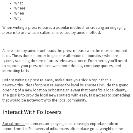
What
Where
When
Why
When writing a press release, a popular method for creating an engaging
piece is to use what is called an inverted pyramid method.
An inverted pyramid front-loads the press release with the most important
facts. This is done in order to gain the attention of journalists who are
quickly scanning dozens of press releases at once. From here, you’ll need
to support your press release with more details, company quotes, and
interesting facts.
Before writing a press release, make sure you pick a topic that is
newsworthy. Ideas for press releases for local businesses include the grand
opening of a new location or hosting an event that benefits a local charity.
The goal is to provide local news outlets with easy, fast access to something
that would be noteworthy to the local community.
Interact With Followers
Social media
influencers are playing an increasingly important role in
earned media. Followers of influencers often place great weight on the