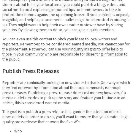
storm is about to hit your local area, you could publish a blog, video, and
social media post explaining important tips for homeowners to take to
protect their homes against the upcoming freeze. If your content is original,
insightful, and helpful, a local media outlet might be interested in picking it
up. They might want to help their own reader or viewer base by sharing
your tips. By allowing them to do so, you can gain a quick mention.
You can even use this content to pitch your ideas to local writers and
reporters. Remember, to be considered earned media, you cannot pay for
the placement. Rather you can use your industry insights to offer help to
those in your community who are responsible for dissenting information to
the public.
Publish Press Releases
Reporters are continually looking for new stories to share. One way in which
they find noteworthy information about the local community is through
press releases. Publishing a press release does cost money; however, if a
media outlet decides to pick up the story and feature your business in an
article, this is considered earned media.
The goal is to publish a press release that garners the attention of local
news outlets. In order to do so, you’ll want to ensure that you create a high-
quality press release that answers the five W’s:
Who