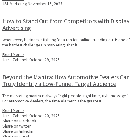
J&L Marketing
November 15, 2025
How to Stand Out from Competitors with Display
Advertising
When every business is fighting for attention online, standing out is one of
the hardest challenges in marketing. That is
Read More »
Jamil Zabaneh
October 29, 2025
Beyond the Mantra: How Automotive Dealers Can
Truly Identify a Low-Funnel Target Audience
The marketing mantra is always “right people, right time, right message.”
For automotive dealers, the time element is the greatest
Read More »
Jamil Zabaneh
October 20, 2025
Share on facebook
Share on twitter
Share on linkedin
Share on email