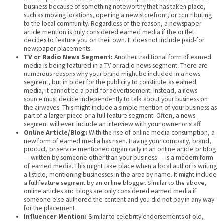
business because of something noteworthy that has taken place,
such as moving locations, opening a new storefront, or contributing
to the local community. Regardless of the reason, a newspaper
article mention is only considered earned media if the outlet
decides to feature you on their own. It does not include paid-for
newspaper placements.
TV or Radio News Segment:
Another traditional form of earned
media is being featured in a TV or radio news segment. There are
numerous reasons why your brand might be included in a news
segment, but in order for the publicity to constitute as earned
media, it cannot be a paid-for advertisement. Instead, a news
source must decide independently to talk about your business on
the airwaves. This might include a simple mention of your business as
part of a larger piece or a full feature segment. Often, a news
segment will even include an interview with your owner or staff.
Online Article/Blog:
With the rise of online media consumption, a
new form of earned media has risen. Having your company, brand,
product, or service mentioned organically in an online article or blog
— written by someone other than your business — is a modern form
of earned media. This might take place when a local author is writing
a listicle, mentioning businesses in the area by name. It might include
a full feature segment by an online blogger. Similar to the above,
online articles and blogs are only considered earned media if
someone else authored the content and you did not pay in any way
for the placement.
Influencer Mention:
Similar to celebrity endorsements of old,