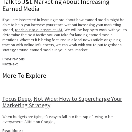
Talk to J&L Marketing About Increasing
Earned Media
If you are interested in learning more about how earned media might be
able to help you increase your reach without increasing your marketing
spend,
reach out to our team at J&L
. We will be happy to work with you to
determine the best tactics you can take for landing earned media
mentions. Whether it is being featured in a local news article or gaining
traction with online influencers, we can work with you to put together a
strategy around earned media in your local market.
Prev
Previous
Next
Next
More To Explore
Focus Deep, Not Wide: How to Supercharge Your
Marketing Strategy
When budgets are tight, it’s easy to fall into the trap of trying to be
everywhere. A little on Google,
Read More »