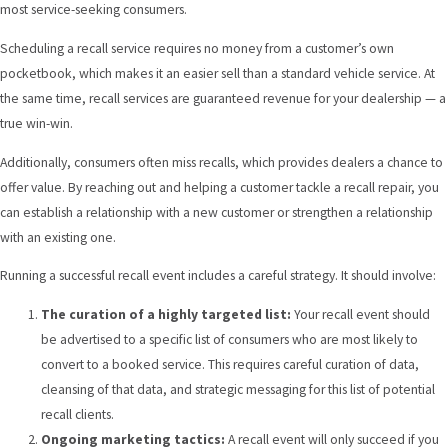
most service-seeking consumers.
Scheduling a recall service requires no money from a customer’s own
pocketbook, which makes it an easier sell than a standard vehicle service. At
the same time, recall services are guaranteed revenue for your dealership — a
true win-win.
Additionally, consumers often miss recalls, which provides dealers a chance to
offer value. By reaching out and helping a customer tackle a recall repair, you
can establish a relationship with a new customer or strengthen a relationship
with an existing one.
Running a
successful recall event
includes a careful strategy. It should involve:
The curation of a highly targeted list:
Your recall event should
be advertised to a specific list of consumers who are most likely to
convert to a booked service. This requires careful curation of data,
cleansing of that data, and strategic messaging for this list of potential
recall clients.
Ongoing marketing tactics:
A recall event will only succeed if you