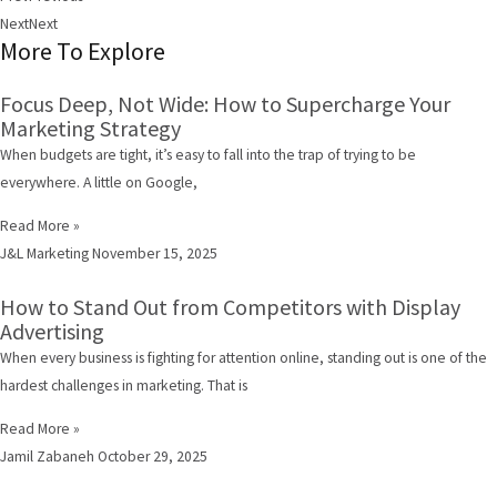
Next
Next
More To Explore
Focus Deep, Not Wide: How to Supercharge Your
Marketing Strategy
When budgets are tight, it’s easy to fall into the trap of trying to be
everywhere. A little on Google,
Read More »
J&L Marketing
November 15, 2025
How to Stand Out from Competitors with Display
Advertising
When every business is fighting for attention online, standing out is one of the
hardest challenges in marketing. That is
Read More »
Jamil Zabaneh
October 29, 2025