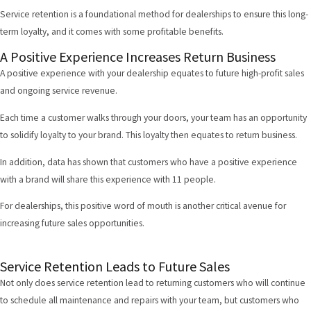
Service retention is a foundational method for dealerships to ensure this long-
term loyalty, and it comes with some profitable benefits.
A Positive Experience Increases Return Business
A positive experience with your dealership equates to future high-profit sales
and ongoing service revenue.
Each time a customer walks through your doors, your team has an opportunity
to solidify loyalty to your brand. This loyalty then equates to return business.
In addition,
data has shown
that customers who have a positive experience
with a brand will share this experience with 11 people.
For dealerships, this positive word of mouth is another critical avenue for
increasing future sales opportunities.
Service Retention Leads to Future Sales
Not only does service retention lead to returning customers who will continue
to schedule all maintenance and repairs with your team, but customers who