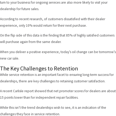
turn to your business for ongoing services are also more likely to visit your
dealership for future sales.
According to recent research
, of customers dissatisfied with their dealer
experience, only 10% would return for their next purchase.
On the flip side of this data is the finding that 85% of highly satisfied customers
will purchase again from the same dealer.
When you deliver a positive experience, today’s oil change can be tomorrow’s
new car sale.
The Key Challenges to Retention
While service retention is an important facet to ensuring long-term success for
dealerships, there are key challenges to retaining customer satisfaction.
A recent Carlisle report
showed that net promoter scores for dealers are about
15 points lower than for independent repair facilities.
While this isn’t the trend dealerships wish to see, it is an indication of the
challenges they face in service retention.