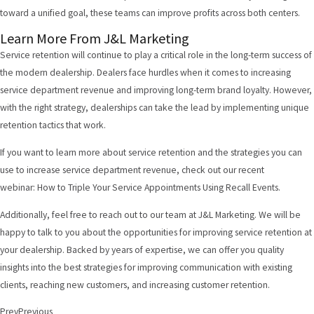
toward a unified goal, these teams can improve profits across both centers.
Learn More From J&L Marketing
Service retention will continue to play a critical role in the long-term success of
the modern dealership. Dealers face hurdles when it comes to increasing
service department revenue and improving long-term brand loyalty. However,
with the right strategy, dealerships can take the lead by implementing unique
retention tactics that work.
If you want to learn more about service retention and the strategies you can
use to increase service department revenue, check out our recent
webinar:
How to Triple Your Service Appointments Using Recall Events
.
Additionally, feel free to
reach out to our team at J&L Marketing
. We will be
happy to talk to you about the opportunities for improving service retention at
your dealership. Backed by years of expertise, we can offer you quality
insights into the best strategies for improving communication with existing
clients, reaching new customers, and increasing customer retention.
Prev
Previous