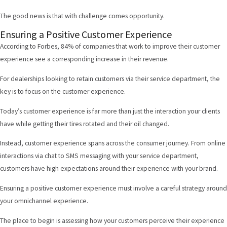
The good news is that with challenge comes opportunity.
Ensuring a Positive Customer Experience
According to Forbes
, 84% of companies that work to improve their customer
experience see a corresponding increase in their revenue.
For dealerships looking to retain customers via their service department, the
key is to focus on the customer experience.
Today’s customer experience is far more than just the interaction your clients
have while getting their tires rotated and their oil changed.
Instead, customer experience spans across the consumer journey. From online
interactions via chat to SMS messaging with your service department,
customers have high expectations around their experience with your brand.
Ensuring a positive customer experience must involve a careful strategy around
your omnichannel experience.
The place to begin is assessing how your customers perceive their experience