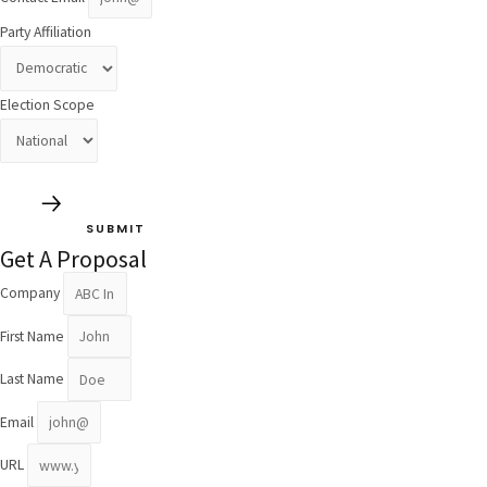
Party Affiliation
Election Scope
SUBMIT
Get A Proposal
Company
First Name
Last Name
Email
URL