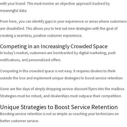
with your brand. This must involve an objective approach backed by
meaningful data.
From here, you can identify gaps in your experience or areas where customers
are dissatisfied. This allows you to test out new strategies with the goal of
creating a seamless, positive customer experience.
Competing in an Increasingly Crowded Space
In today’s market, customers are bombarded by digital marketing, push
notifications, and personalized offers.
Competing in this crowded space is not easy. It requires dealers to think
outside the box and implement unique strategies to boost service retention.
Gone are the days of simply dropping service discount flyers into the mailbox.
Strategies must be robust, and dealerships must outpace their competition.
Unique Strategies to Boost Service Retention
Boosting service retention is not as simple as coaching your technicians on
better customer service.