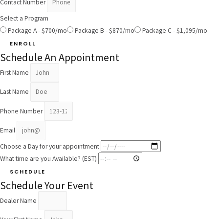
Contact Number
Select a Program
Package A - $700/mo
Package B - $870/mo
Package C - $1,095/mo
ENROLL
Schedule An Appointment
First Name
Last Name
Phone Number
Email
Choose a Day for your appointment
What time are you Available? (EST)
SCHEDULE
Schedule Your Event
Dealer Name