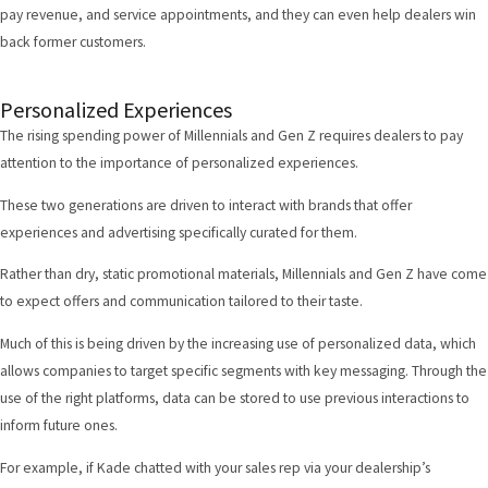
pay revenue, and service appointments, and they can even help dealers win
back former customers.
Personalized Experiences
The rising spending power of Millennials and Gen Z requires dealers to pay
attention to the importance of personalized experiences.
These two generations are driven to interact with brands that offer
experiences
and advertising specifically curated for them.
Rather than dry, static promotional materials, Millennials and Gen Z have come
to expect offers and communication tailored to their taste.
Much of this is being driven by the increasing use of personalized data, which
allows companies to target specific segments with key messaging. Through the
use of the right platforms, data can be stored to use previous interactions to
inform future ones.
For example, if Kade chatted with your sales rep via your dealership’s