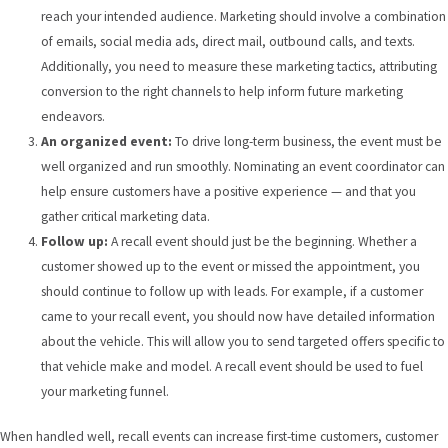
reach your intended audience. Marketing should involve a combination
of emails, social media ads, direct mail, outbound calls, and texts.
Additionally, you need to measure these marketing tactics, attributing
conversion to the right channels to help inform future marketing
endeavors.
An organized event:
To drive long-term business, the event must be
well organized and run smoothly. Nominating an event coordinator can
help ensure customers have a positive experience — and that you
gather critical marketing data.
Follow up:
A recall event should just be the beginning. Whether a
customer showed up to the event or missed the appointment, you
should continue to follow up with leads. For example, if a customer
came to your recall event, you should now have detailed information
about the vehicle. This will allow you to send targeted offers specific to
that vehicle make and model. A recall event should be used to fuel
your marketing funnel.
When handled well, recall events can increase first-time customers, customer