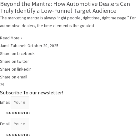
Beyond the Mantra: How Automotive Dealers Can
Truly Identify a Low-Funnel Target Audience
The marketing mantra is always “right people, right time, right message.” For
automotive dealers, the time element is the greatest
Read More »
Jamil Zabaneh
October 20, 2025
Share on facebook
Share on twitter
Share on linkedin
Share on email
29
Subscribe To our newsletter!
Email
SUBSCRIBE
Email
SUBSCRIBE