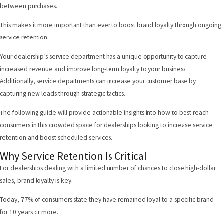
between purchases.
This makes it more important than ever to boost brand loyalty through ongoing
service retention.
Your dealership’s service department has a unique opportunity to capture
increased revenue and improve long-term loyalty to your business.
Additionally, service departments can increase your customer base by
capturing new leads through strategic tactics.
The following guide will provide actionable insights into how to best reach
consumers in this crowded space for dealerships looking to increase service
retention and boost scheduled services.
Why Service Retention Is Critical
For dealerships dealing with a limited number of chances to close high-dollar
sales, brand loyalty is key.
Today,
77% of consumers
state they have remained loyal to a specific brand
for 10 years or more.