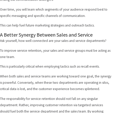
Over time, you will learn which segments of your audience respond best to
specific messaging and specific channels of communication.
This can help fuel future marketing strategies and outreach tactics.
A Better Synergy Between Sales and Service
Ask yourself, how well connected are your sales and service departments?
To improve service retention, your sales and service groups must be acting as
one team.
This is particularly critical when employing tactics such as recall events.
When both sales and service teams are working toward one goal, the synergy
is powerful. Conversely, when these two departments are operating in silos,
critical data is lost, and the customer experience becomes splintered.
The responsibility for service retention should not fall on any singular
department. Rather, improving customer retention via targeted services
should fuel both the service department and the sales team. By working