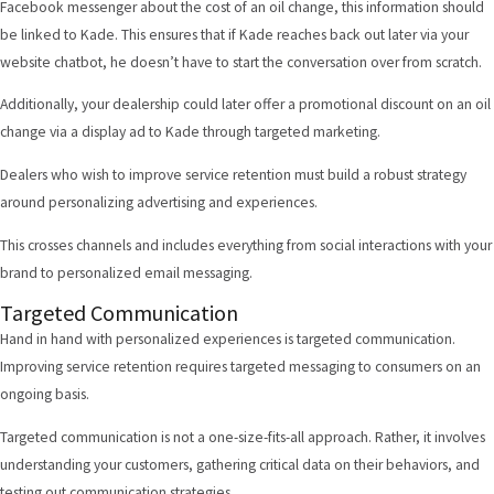
Facebook messenger about the cost of an oil change, this information should
be linked to Kade. This ensures that if Kade reaches back out later via your
website chatbot, he doesn’t have to start the conversation over from scratch.
Additionally, your dealership could later offer a promotional discount on an oil
change via a display ad to Kade through targeted marketing.
Dealers who wish to improve service retention must build a robust strategy
around personalizing advertising and experiences.
This crosses channels and includes everything from social interactions with your
brand to personalized email messaging.
Targeted Communication
Hand in hand with personalized experiences is targeted communication.
Improving service retention requires targeted messaging to consumers on an
ongoing basis.
Targeted communication is not a one-size-fits-all approach. Rather, it involves
understanding your customers, gathering critical data on their behaviors, and
testing out communication strategies.