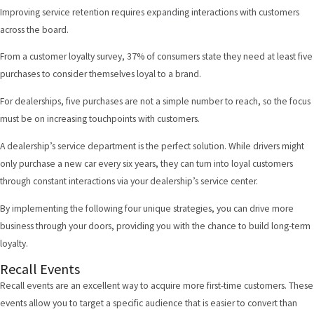
Improving service retention requires expanding interactions with customers
across the board.
From a customer loyalty survey,
37% of consumers state
they need at least five
purchases to consider themselves loyal to a brand.
For dealerships, five purchases are not a simple number to reach, so the focus
must be on increasing touchpoints with customers.
A dealership’s service department is the perfect solution. While drivers might
only purchase a new car every six years, they can turn into loyal customers
through constant interactions via your dealership’s service center.
By implementing the following four unique strategies, you can drive more
business through your doors, providing you with the chance to build long-term
loyalty.
Recall Events
Recall events
are an excellent way to acquire more first-time customers. These
events allow you to target a specific audience that is easier to convert than