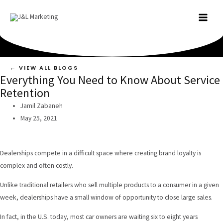
Skip
to
MAI
content
MEN
← VIEW ALL BLOGS
Everything You Need to Know About Service
Retention
Jamil Zabaneh
May 25, 2021
Dealerships compete in a difficult space where creating brand loyalty is
complex and often costly.
Unlike traditional retailers who sell multiple products to a consumer in a given
week, dealerships have a small window of opportunity to close large sales.
In fact,
in the U.S. today
, most car owners are waiting six to eight years