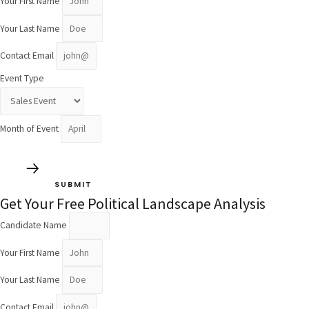
Your First Name
Your Last Name
Contact Email
Event Type
Month of Event
SUBMIT
Get Your Free Political Landscape Analysis
Candidate Name
Your First Name
Your Last Name
Contact Email