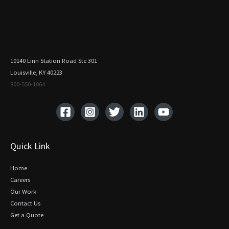
10140 Linn Station Road Ste 301
Louisville, KY 40223
800-550-1064‬
Quick Link
Home
Careers
Our Work
Contact Us
Get a Quote