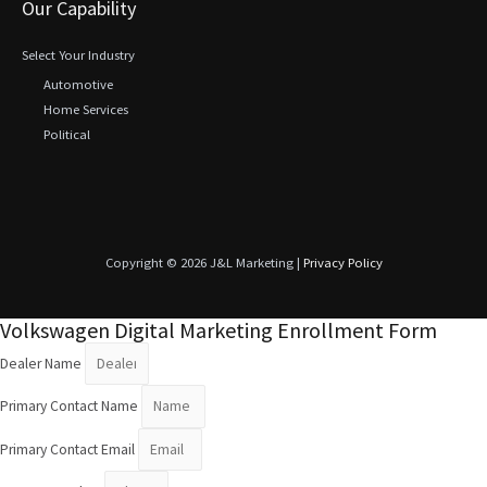
Our Capability
Select Your Industry
Automotive
Home Services
Political
Copyright © 2026 J&L Marketing |
Privacy Policy
Volkswagen Digital Marketing Enrollment Form
Dealer Name
Primary Contact Name
Primary Contact Email