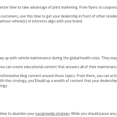
tter time to take advantage of print marketing. From flyers to coupons,
 customers, use this time to get your dealership in front of other resid
whose vehicle(s) or interests align with your brand.
p with vehicle maintenance during the global health crisis. They may n
ou can create educational content that answers all of their maintenanc
e informative blog content around those topics. From there, you can ac
 this strategy, you’ll build up a wealth of content that your dealership
tegy.
e time to abandon your
social media strategy
. While you should pause any