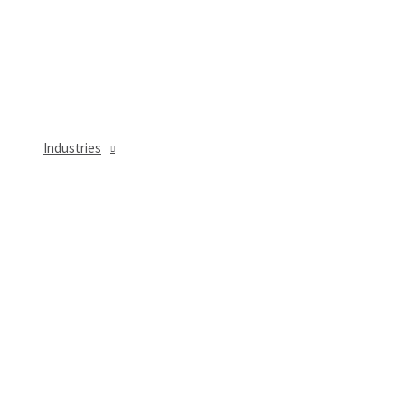
Industries
MENU
TOGGLE