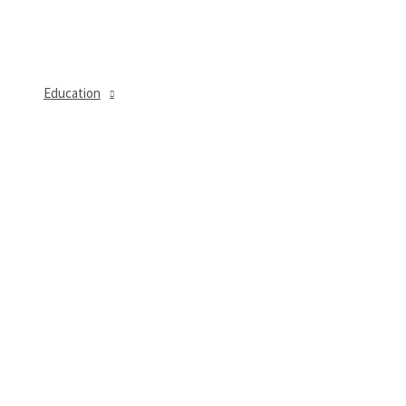
Education
MENU
TOGGLE