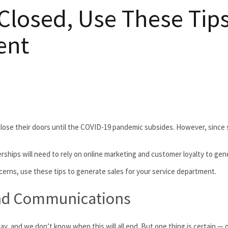
osed, Use These Tips t
ent
close their doors until the COVID-19 pandemic subsides. However, since
hips will need to rely on online marketing and customer loyalty to gener
cerns, use these tips to generate sales for your service department.
nd Communications
 and we don’t know when this will all end. But one thing is certain — ou