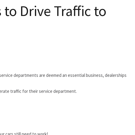
o Drive Traffic to
 service departments are deemed an essential business, dealerships
ate traffic for their service department.
r cars still need to work!