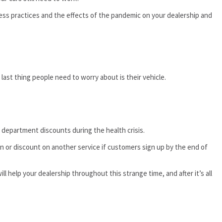
ss practices and the effects of the pandemic on your dealership and
 last thing people need to worry about is their vehicle.
e department discounts during the health crisis.
on or discount on another service if customers sign up by the end of
ill help your dealership throughout this strange time, and after it’s all