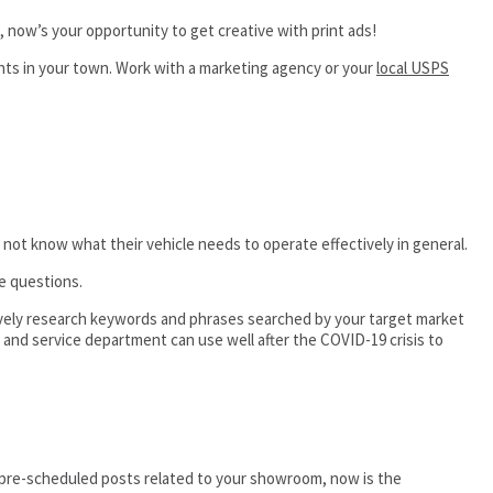
 now’s your opportunity to get creative with print ads!
ents in your town. Work with a marketing agency or your
local USPS
ot know what their vehicle needs to operate effectively in general.
e questions.
tively research keywords and phrases searched by your target market
 and service department can use well after the COVID-19 crisis to
 pre-scheduled posts related to your showroom, now is the