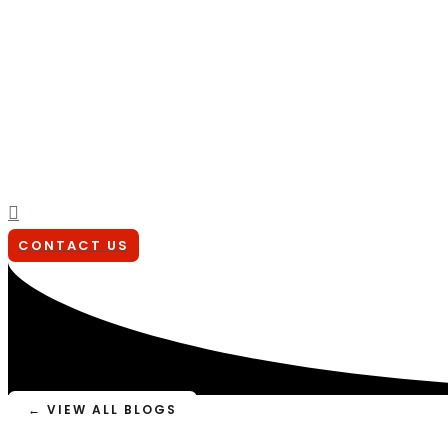
Search
CONTACT US
← VIEW ALL BLOGS