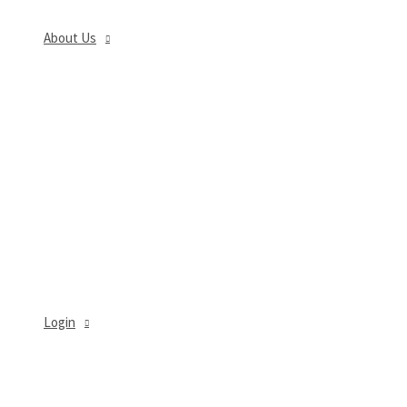
About Us
MENU
TOGGLE
Login
MENU
TOGGLE