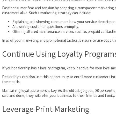
Ease consumer fear and tension by adopting a transparent marketing a
customers alike. Such a marketing strategy can include:
Explaining and showing consumers how your service department 
Answering customer questions promptly.
Offering altered maintenance services such as prepaid contactle
In all of your marketing and promotional tactics, be sure to use copy tha
Continue Using Loyalty Program
If your dealership has a loyalty program, keep it active for your loyal
Dealerships can also use this opportunity to enroll more customers into
the month.
Maintaining loyal customers is key. As the old adage goes, 80 percent
said and done, they will refer your business to their friends and family.
Leverage Print Marketing