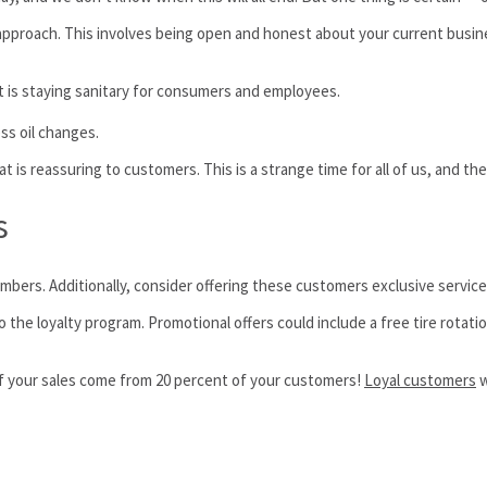
pproach. This involves being open and honest about your current busine
is staying sanitary for consumers and employees.
ss oil changes.
t is reassuring to customers. This is a strange time for all of us, and the
s
 members. Additionally, consider offering these customers exclusive servic
 the loyalty program. Promotional offers could include a free tire rotati
 of your sales come from 20 percent of your customers!
Loyal customers
w