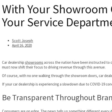
With Your Showroom Cl
Your Service Departm
Scott Joseph
April 16, 2020
Car dealership
showrooms
across the nation have been instructed to 
must now shift their focus to driving revenue through this avenue.
Of course, with no one walking through the showroom doors, car dealers
If your car dealership is experiencing a slowdown due to COVID-19 con
Be Transparent Throughout Bra
Consumers are on edge. The news tells us something different every day,