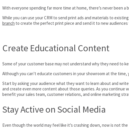
With everyone spending far more time at home, there’s never been a be
While you can use your CRM to send print ads and materials to existing
branch
to create the perfect print piece and send it to new audiences 
Create Educational Content
Some of your customer base may not understand why they need to keep u
Although you can’t educate customers in your showroom at the time, y
Start by asking your audience what they want to learn about and writ
and create even more content about those queries. As you continue with
benefit your sales team, customer relations, and online marketing stra
Stay Active on Social Media
Even though the world may feel like it’s crashing down, now is not th