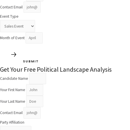
Contact Email
Event Type
Month of Event
SUBMIT
Get Your Free Political Landscape Analysis
Candidate Name
Your First Name
Your Last Name
Contact Email
Party Affiliation