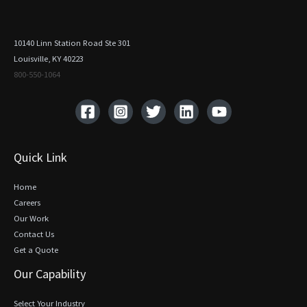
10140 Linn Station Road Ste 301
Louisville, KY 40223
800-550-1064‬
Quick Link
Home
Careers
Our Work
Contact Us
Get a Quote
Our Capability
Select Your Industry