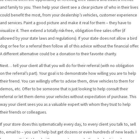
and family to you. Then help your client see a clear picture of who in their lives
could benefit the most, from your dealership’s vehicles, customer experience
and services. Paint a good picture and make it real for them – they have to
visualize it. Then extend a totally risk-free, obligation-free sales offer (if
allowed by your state laws and regulations). If your state does not allow a bird
dog or fee for a referral then follow all of this advice without the financial offer.
A different alternative could be a donation to their favorite charity.
Next… tell your client all that you will do for their referral (with no obligation
on the referral’s part). Your goal is to demonstrate how willing you are to help
their friend. You can willingly offer to advise them, drive vehicles to them for
demos, etc. Offer to be someone that is just looking to help consult their
referral or let them demo your vehicles without expectation of purchase. This
way your client sees you as a valuable expert with whom they trust to help
their friends or colleagues.
If your store does this systematically every day, to every client you talk to, sell
to, email to – you can’t help but get dozens or even hundreds of new leads. I