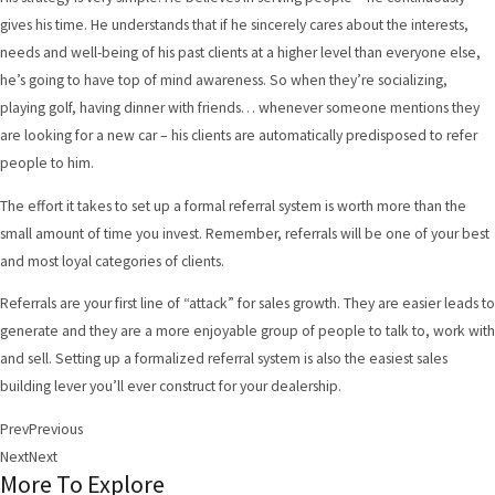
gives his time. He understands that if he sincerely cares about the interests,
needs and well-being of his past clients at a higher level than everyone else,
he’s going to have top of mind awareness. So when they’re socializing,
playing golf, having dinner with friends… whenever someone mentions they
are looking for a new car – his clients are automatically predisposed to refer
people to him.
The effort it takes to set up a formal referral system is worth more than the
small amount of time you invest. Remember, referrals will be one of your best
and most loyal categories of clients.
Referrals are your first line of “attack” for sales growth. They are easier leads to
generate and they are a more enjoyable group of people to talk to, work with
and sell. Setting up a formalized referral system is also the easiest sales
building lever you’ll ever construct for your dealership.
Prev
Previous
Next
Next
More To Explore