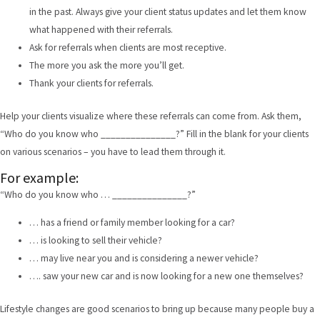
in the past. Always give your client status updates and let them know
what happened with their referrals.
Ask for referrals when clients are most receptive.
The more you ask the more you’ll get.
Thank your clients for referrals.
Help your clients visualize where these referrals can come from. Ask them,
“Who do you know who _______________?” Fill in the blank for your clients
on various scenarios – you have to lead them through it.
For example:
“Who do you know who … _______________?”
… has a friend or family member looking for a car?
… is looking to sell their vehicle?
… may live near you and is considering a newer vehicle?
…. saw your new car and is now looking for a new one themselves?
Lifestyle changes are good scenarios to bring up because many people buy a