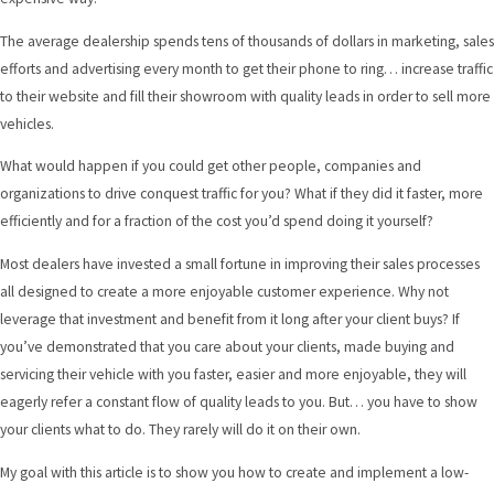
The average dealership spends tens of thousands of dollars in marketing, sales
efforts and advertising every month to get their phone to ring… increase traffic
to their website and fill their showroom with quality leads in order to sell more
vehicles.
What would happen if you could get other people, companies and
organizations to drive conquest traffic for you? What if they did it faster, more
efficiently and for a fraction of the cost you’d spend doing it yourself?
Most dealers have invested a small fortune in improving their sales processes
all designed to create a more enjoyable customer experience. Why not
leverage that investment and benefit from it long after your client buys? If
you’ve demonstrated that you care about your clients, made buying and
servicing their vehicle with you faster, easier and more enjoyable, they will
eagerly refer a constant flow of quality leads to you. But… you have to show
your clients what to do. They rarely will do it on their own.
My goal with this article is to show you how to create and implement a low-