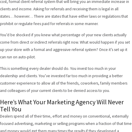
cost, formal client referral system that will bring you an immediate increase in
clients and income. Asking for referrals and receiving them is legal in all
states… however… There are states that have either laws or regulations that
prohibit or regulate fees paid for referrals in some manner.
You’d be shocked if you knew what percentage of your new clients actually
come from direct or indirect referrals right now. What would happen if you set
up your store with a formal and aggressive referral system? Once it’s set up it
can run on auto-pilot.
This is something every dealer should do. You invest too much in your
dealership and clients. You’ve invested far too much in providing a better
customer experience to allow all of the friends, coworkers, family members
and colleagues of your current clients to be denied access to you.
Here’s What Your Marketing Agency Will Never
Tell You
Dealers spend all of their time, effort and money on conventional, externally
focused advertising, marketing or selling programs when a fraction of that time
and money would get them many times the results if they developed a