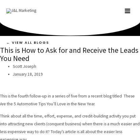
Skip
to
MAI
content
MEN
← VIEW ALL BLOGS
This is How to Ask for and Receive the Leads
You Need
Scott Joseph
January 18, 2019
This is the fourth follow-up in a series of five from a recent blog titled
These
Are the 5 Automotive Tips You’ll Love in the New Year
.
Think about all the time, effort, expense, and credit-building activity you put
into attracting new clients (conquest business) when there is a much easier and
less expensive way to do it? Today’s article is all about the easier less
expensive way.