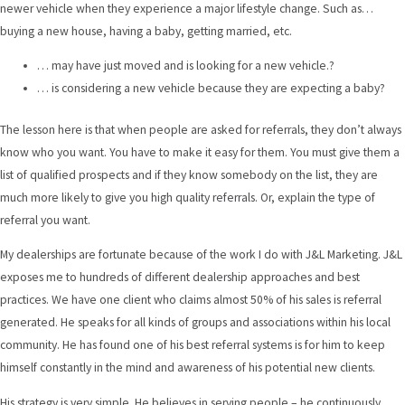
newer vehicle when they experience a major lifestyle change. Such as…
buying a new house, having a baby, getting married, etc.
… may have just moved and is looking for a new vehicle.?
… is considering a new vehicle because they are expecting a baby?
The lesson here is that when people are asked for referrals, they don’t always
know who you want. You have to make it easy for them. You must give them a
list of qualified prospects and if they know somebody on the list, they are
much more likely to give you high quality referrals. Or, explain the type of
referral you want.
My dealerships are fortunate because of the work I do with J&L Marketing. J&L
exposes me to hundreds of different dealership approaches and best
practices. We have one client who claims almost 50% of his sales is referral
generated. He speaks for all kinds of groups and associations within his local
community. He has found one of his best referral systems is for him to keep
himself constantly in the mind and awareness of his potential new clients.
His strategy is very simple. He believes in serving people – he continuously