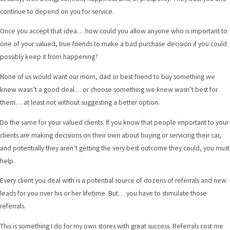
continue to depend on you for service.
Once you accept that idea… how could you allow anyone who is important to
one of your valued, true friends to make a bad purchase decision if you could
possibly keep it from happening?
None of us would want our mom, dad or best friend to buy something we
knew wasn’t a good deal… or choose something we knew wasn’t best for
them… at least not without suggesting a better option.
Do the same for your valued clients. If you know that people important to your
clients are making decisions on their own about buying or servicing their car,
and potentially they aren’t getting the very best outcome they could, you must
help.
Every client you deal with is a potential source of dozens of referrals and new
leads for you over his or her lifetime. But… you have to stimulate those
referrals.
This is something I do for my own stores with great success. Referrals cost me