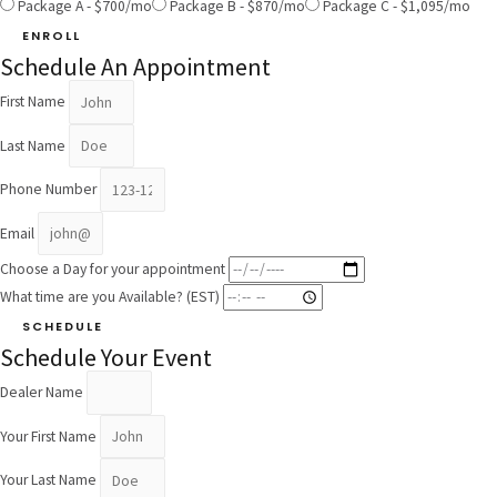
Package A - $700/mo
Package B - $870/mo
Package C - $1,095/mo
ENROLL
Schedule An Appointment
First Name
Last Name
Phone Number
Email
Choose a Day for your appointment
What time are you Available? (EST)
SCHEDULE
Schedule Your Event
Dealer Name
Your First Name
Your Last Name