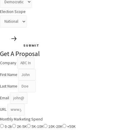
Election Scope
SUBMIT
Get A Proposal
Company
First Name
Last Name
Email
URL
Monthly Marketing Spend
0-2k
2K-5K
5K-10K
10K-20K
+50K