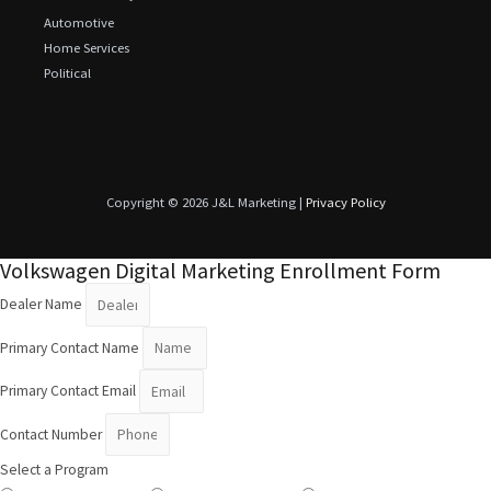
Automotive
Home Services
Political
Copyright © 2026 J&L Marketing |
Privacy Policy
Volkswagen Digital Marketing Enrollment Form
Dealer Name
Primary Contact Name
Primary Contact Email
Contact Number
Select a Program