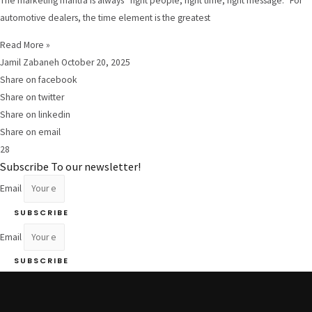
The marketing mantra is always “right people, right time, right message.” For
automotive dealers, the time element is the greatest
Read More »
Jamil Zabaneh
October 20, 2025
Share on facebook
Share on twitter
Share on linkedin
Share on email
28
Subscribe To our newsletter!
Email
SUBSCRIBE
Email
SUBSCRIBE