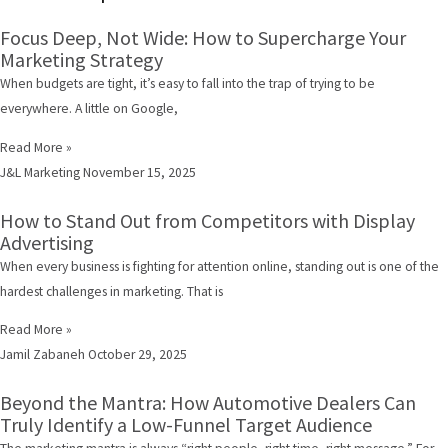
Focus Deep, Not Wide: How to Supercharge Your
Marketing Strategy
When budgets are tight, it’s easy to fall into the trap of trying to be
everywhere. A little on Google,
Read More »
J&L Marketing
November 15, 2025
How to Stand Out from Competitors with Display
Advertising
When every business is fighting for attention online, standing out is one of the
hardest challenges in marketing. That is
Read More »
Jamil Zabaneh
October 29, 2025
Beyond the Mantra: How Automotive Dealers Can
Truly Identify a Low-Funnel Target Audience