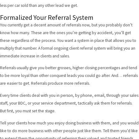
less per car sold than any other lead we get.
Formalized Your Referral System
You currently get a decent amount of referrals now, but you probably don’t
know how many. These are the ones you’re getting by accident, you’ll get
these regardless of the process. You want a system in place that allows you to
multiply that number. A formal ongoing client referral system will bring you an
immediate increase in clients and sales.
Referrals usually give you better grosses, higher closing percentages and tend
to be more loyal than other conquest leads you could go after. And… referrals
are easier to get. Referrals produce more referrals.
Every time clients deal with you in person, by phone, email, through your sales
staff, your BDC, or your service department, tactically ask them for referrals.
But first, you must set the stage.
Tell your clients how much you enjoy doing business with them, and you would
like to do more business with other people just like them. Tell them you’d like
to extend them the opportunity of referring their valued and trusted friends