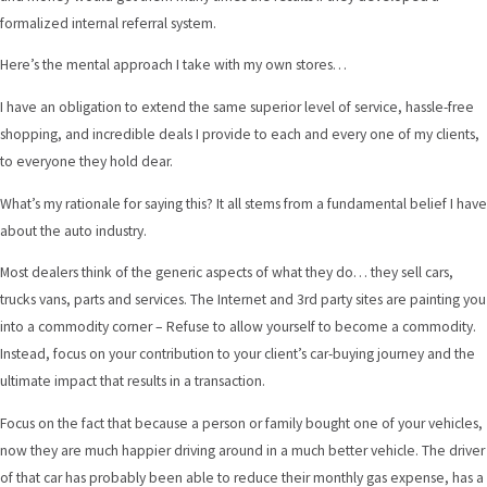
formalized internal referral system.
Here’s the mental approach I take with my own stores…
I have an obligation to extend the same superior level of service, hassle-free
shopping, and incredible deals I provide to each and every one of my clients,
to everyone they hold dear.
What’s my rationale for saying this? It all stems from a fundamental belief I have
about the auto industry.
Most dealers think of the generic aspects of what they do… they sell cars,
trucks vans, parts and services. The Internet and 3rd party sites are painting you
into a commodity corner – Refuse to allow yourself to become a commodity.
Instead, focus on your contribution to your client’s car-buying journey and the
ultimate impact that results in a transaction.
Focus on the fact that because a person or family bought one of your vehicles,
now they are much happier driving around in a much better vehicle. The driver
of that car has probably been able to reduce their monthly gas expense, has a