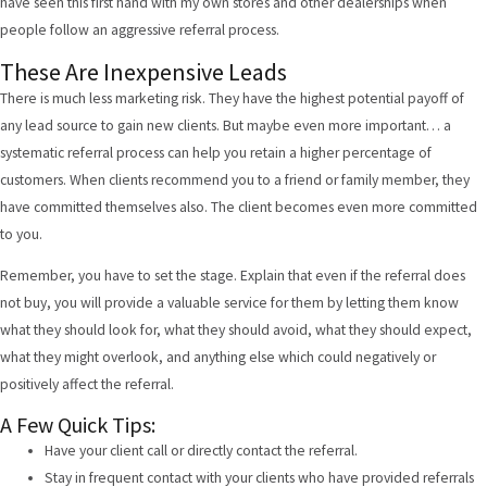
have seen this first hand with my own stores and other dealerships when
people follow an aggressive referral process.
These Are Inexpensive Leads
There is much less marketing risk. They have the highest potential payoff of
any lead source to gain new clients. But maybe even more important… a
systematic referral process can help you retain a higher percentage of
customers. When clients recommend you to a friend or family member, they
have committed themselves also. The client becomes even more committed
to you.
Remember, you have to set the stage. Explain that even if the referral does
not buy, you will provide a valuable service for them by letting them know
what they should look for, what they should avoid, what they should expect,
what they might overlook, and anything else which could negatively or
positively affect the referral.
A Few Quick Tips:
Have your client call or directly contact the referral.
Stay in frequent contact with your clients who have provided referrals