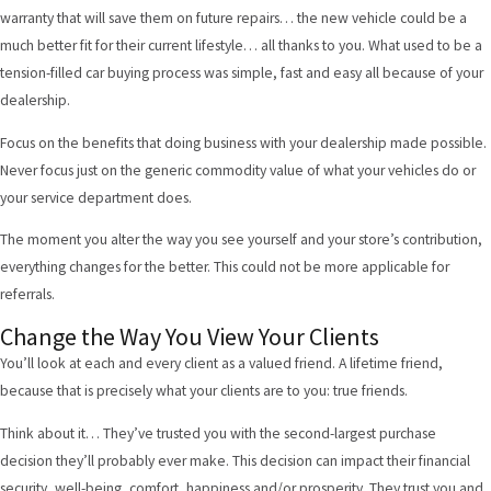
warranty that will save them on future repairs… the new vehicle could be a
much better fit for their current lifestyle… all thanks to you. What used to be a
tension-filled car buying process was simple, fast and easy all because of your
dealership.
Focus on the benefits that doing business with your dealership made possible.
Never focus just on the generic commodity value of what your vehicles do or
your service department does.
The moment you alter the way you see yourself and your store’s contribution,
everything changes for the better. This could not be more applicable for
referrals.
Change the Way You View Your Clients
You’ll look at each and every client as a valued friend. A lifetime friend,
because that is precisely what your clients are to you: true friends.
Think about it… They’ve trusted you with the second-largest purchase
decision they’ll probably ever make. This decision can impact their financial
security, well-being, comfort, happiness and/or prosperity. They trust you and