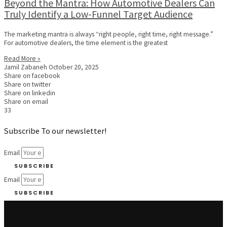
Beyond the Mantra: How Automotive Dealers Can
Truly Identify a Low-Funnel Target Audience
The marketing mantra is always “right people, right time, right message.”
For automotive dealers, the time element is the greatest
Read More »
Jamil Zabaneh
October 20, 2025
Share on facebook
Share on twitter
Share on linkedin
Share on email
33
Subscribe To our newsletter!
Email
SUBSCRIBE
Email
SUBSCRIBE