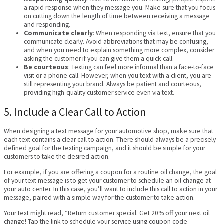
a rapid response when they message you. Make sure that you focus
on cutting down the length of time between receiving a message
and responding.
Communicate clearly
: When responding via text, ensure that you
communicate clearly. Avoid abbreviations that may be confusing,
and when you need to explain something more complex, consider
asking the customer if you can give them a quick call.
Be courteous
: Texting can feel more informal than a face-to-face
visit or a phone call. However, when you text with a client, you are
still representing your brand. Always be patient and courteous,
providing high-quality customer service even via text.
5. Include a Clear Call to Action
When designing a text message for your automotive shop, make sure that
each text contains a clear call to action. There should always be a precisely
defined goal for the texting campaign, and it should be simple for your
customers to take the desired action.
For example, if you are offering a coupon for a routine oil change, the goal
of your text message is to get your customer to schedule an oil change at
your auto center. In this case, you’ll want to include this call to action in your
message, paired with a simple way for the customer to take action.
Your text might read, “Return customer special. Get 20% off your next oil
change! Tap the link to schedule your service using coupon code