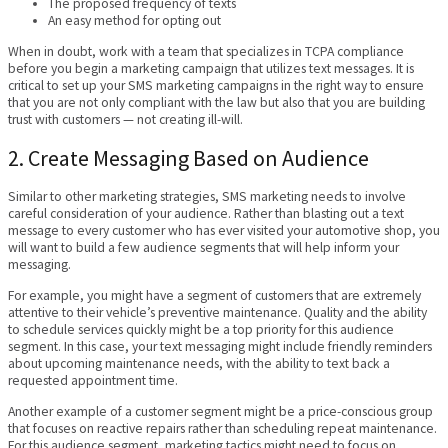
The proposed frequency of texts
An easy method for opting out
When in doubt, work with a team that specializes in TCPA compliance
before you begin a marketing campaign that utilizes text messages. It is
critical to set up your SMS marketing campaigns in the right way to ensure
that you are not only compliant with the law but also that you are building
trust with customers — not creating ill-will.
2. Create Messaging Based on Audience
Similar to other marketing strategies, SMS marketing needs to involve
careful consideration of your audience. Rather than blasting out a text
message to every customer who has ever visited your automotive shop, you
will want to build a few audience segments that will help inform your
messaging.
For example, you might have a segment of customers that are extremely
attentive to their vehicle’s preventive maintenance. Quality and the ability
to schedule services quickly might be a top priority for this audience
segment. In this case, your text messaging might include friendly reminders
about upcoming maintenance needs, with the ability to text back a
requested appointment time.
Another example of a customer segment might be a price-conscious group
that focuses on reactive repairs rather than scheduling repeat maintenance.
For this audience segment, marketing tactics might need to focus on