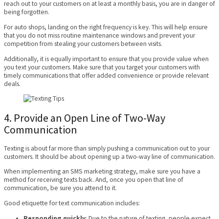
reach out to your customers on at least a monthly basis, you are in danger of
being forgotten.
For auto shops, landing on the right frequency is key. This will help ensure
that you do not miss routine maintenance windows and prevent your
competition from stealing your customers between visits.
Additionally, it is equally important to ensure that you provide value when
you text your customers. Make sure that you target your customers with
timely communications that offer added convenience or provide relevant
deals.
4. Provide an Open Line of Two-Way
Communication
Texting is about far more than simply pushing a communication out to your
customers. It should be about opening up a two-way line of communication.
When implementing an SMS marketing strategy, make sure you have a
method for receiving texts back. And, once you open that line of
communication, be sure you attend to it.
Good etiquette for text communication includes:
Responding quickly
: Due to the nature of texting, people expect