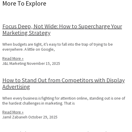
More To Explore
Focus Deep, Not Wide: How to Supercharge Your
Marketing Strategy
When budgets are tight, it’s easy to fall into the trap of trying to be
everywhere. A little on Google,
Read More »
J&L Marketing
November 15, 2025
How to Stand Out from Competitors with Display
Advertising
When every business is fighting for attention online, standing out is one of
the hardest challenges in marketing. That is
Read More »
Jamil Zabaneh
October 29, 2025