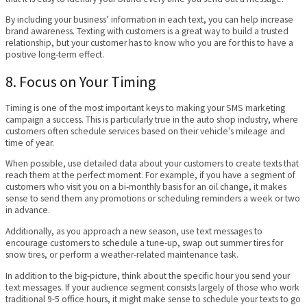
By including your business’ information in each text, you can help increase
brand awareness. Texting with customers is a great way to build a trusted
relationship, but your customer has to know who you are for this to have a
positive long-term effect.
8. Focus on Your Timing
Timing is one of the most important keys to making your SMS marketing
campaign a success. This is particularly true in the auto shop industry, where
customers often schedule services based on their vehicle’s mileage and
time of year.
When possible, use detailed data about your customers to create texts that
reach them at the perfect moment. For example, if you have a segment of
customers who visit you on a bi-monthly basis for an oil change, it makes
sense to send them any promotions or scheduling reminders a week or two
in advance.
Additionally, as you approach a new season, use text messages to
encourage customers to schedule a tune-up, swap out summer tires for
snow tires, or perform a weather-related maintenance task.
In addition to the big-picture, think about the specific hour you send your
text messages. If your audience segment consists largely of those who work
traditional 9-5 office hours, it might make sense to schedule your texts to go