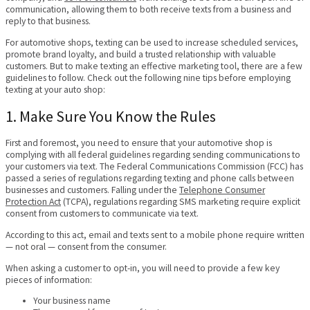
communication, allowing them to both receive texts from a business and
reply to that business.
For automotive shops, texting can be used to increase scheduled services,
promote brand loyalty, and build a trusted relationship with valuable
customers. But to make texting an effective marketing tool, there are a few
guidelines to follow. Check out the following nine tips before employing
texting at your auto shop:
1. Make Sure You Know the Rules
First and foremost, you need to ensure that your automotive shop is
complying with all federal guidelines regarding sending communications to
your customers via text. The Federal Communications Commission (FCC) has
passed a series of regulations regarding texting and phone calls between
businesses and customers. Falling under the
Telephone Consumer
Protection Act
(TCPA), regulations regarding SMS marketing require explicit
consent from customers to communicate via text.
According to this act, email and texts sent to a mobile phone require written
— not oral — consent from the consumer.
When asking a customer to opt-in, you will need to provide a few key
pieces of information:
Your business name