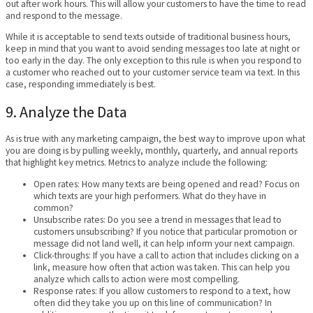
out after work hours. This will allow your customers to have the time to read
and respond to the message.
While it is acceptable to send texts outside of traditional business hours,
keep in mind that you want to avoid sending messages too late at night or
too early in the day. The only exception to this rule is when you respond to
a customer who reached out to your customer service team via text. In this
case, responding immediately is best.
9. Analyze the Data
As is true with any marketing campaign, the best way to improve upon what
you are doing is by pulling weekly, monthly, quarterly, and annual reports
that highlight key metrics. Metrics to analyze include the following:
Open rates: How many texts are being opened and read? Focus on
which texts are your high performers. What do they have in
common?
Unsubscribe rates: Do you see a trend in messages that lead to
customers unsubscribing? If you notice that particular promotion or
message did not land well, it can help inform your next campaign.
Click-throughs: If you have a call to action that includes clicking on a
link, measure how often that action was taken. This can help you
analyze which calls to action were most compelling.
Response rates: If you allow customers to respond to a text, how
often did they take you up on this line of communication? In