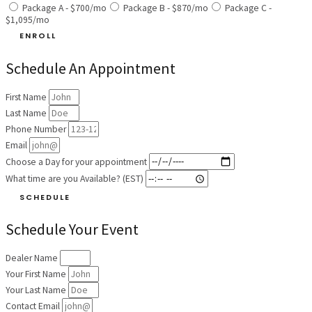
Package A - $700/mo
Package B - $870/mo
Package C -
$1,095/mo
ENROLL
Schedule An Appointment
First Name
Last Name
Phone Number
Email
Choose a Day for your appointment
What time are you Available? (EST)
SCHEDULE
Schedule Your Event
Dealer Name
Your First Name
Your Last Name
Contact Email