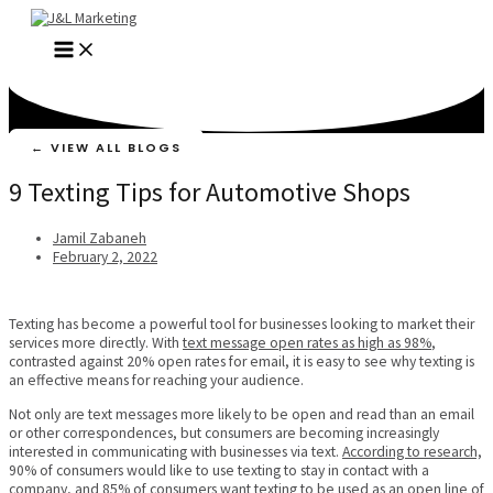
Skip
to
MAIN
content
MENU
← VIEW ALL BLOGS
9 Texting Tips for Automotive Shops
Jamil Zabaneh
February 2, 2022
Texting has become a powerful tool for businesses looking to market their
services more directly. With
text message open rates as high as 98%
,
contrasted against 20% open rates for email, it is easy to see why texting is
an effective means for reaching your audience.
Not only are text messages more likely to be open and read than an email
or other correspondences, but consumers are becoming increasingly
interested in communicating with businesses via text.
According to research,
90% of consumers would like to use texting to stay in contact with a
company, and
85% of consumers
want texting to be used as an open line of