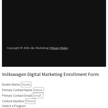
Copyright © 2026 J&L Marketing |
Privacy Policy
Volkswagen Digital Marketing Enrollment Form
Dealer Name
Primary Contact Name
Primary Contact Email
Contact Number
Select a Program