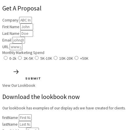
Get A Proposal
Company
First Name
Last Name
Email
URL
Monthly Marketing Spend
0-2k
2K-5K
5K-10K
10K-20K
+50K
SUBMIT
View Our Lookbook
Download the lookbook now
Our lookbook has examples of our display ads we have created for clients.
firstName
lastName