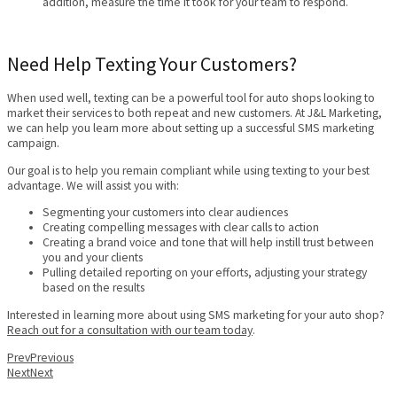
addition, measure the time it took for your team to respond.
Need Help Texting Your Customers?
When used well, texting can be a powerful tool for auto shops looking to
market their services to both repeat and new customers. At J&L Marketing,
we can help you learn more about setting up a successful SMS marketing
campaign.
Our goal is to help you remain compliant while using texting to your best
advantage. We will assist you with:
Segmenting your customers into clear audiences
Creating compelling messages with clear calls to action
Creating a brand voice and tone that will help instill trust between
you and your clients
Pulling detailed reporting on your efforts, adjusting your strategy
based on the results
Interested in learning more about using SMS marketing for your auto shop?
Reach out for a consultation with our team today
.
Prev
Previous
Next
Next