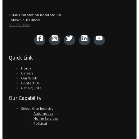
10140 Linn Station Road Ste 301
Louisville, KY 40223
800-550-1064‬
Quick Link
Home
Careers
Our Work
Contact Us
Get a Quote
Our Capability
Select Your Industry
Automotive
Home Services
Political