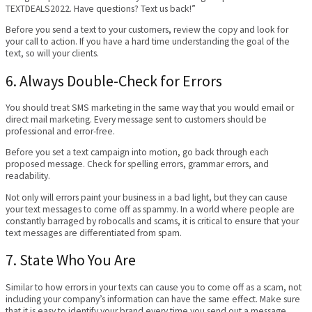
TEXTDEALS2022. Have questions? Text us back!”
Before you send a text to your customers, review the copy and look for
your call to action. If you have a hard time understanding the goal of the
text, so will your clients.
6. Always Double-Check for Errors
You should treat SMS marketing in the same way that you would email or
direct mail marketing. Every message sent to customers should be
professional and error-free.
Before you set a text campaign into motion, go back through each
proposed message. Check for spelling errors, grammar errors, and
readability.
Not only will errors paint your business in a bad light, but they can cause
your text messages to come off as spammy. In a world where people are
constantly barraged by robocalls and scams, it is critical to ensure that your
text messages are differentiated from spam.
7. State Who You Are
Similar to how errors in your texts can cause you to come off as a scam, not
including your company’s information can have the same effect. Make sure
that it is easy to identify your brand every time you send out a message.