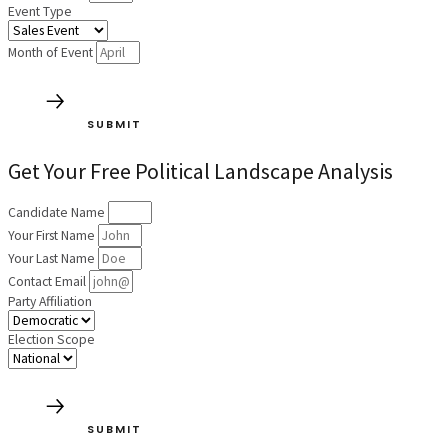
Event Type
Month of Event
SUBMIT
Get Your Free Political Landscape Analysis
Candidate Name
Your First Name
Your Last Name
Contact Email
Party Affiliation
Election Scope
SUBMIT