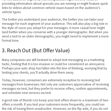
providing information about specials you are running or might feature quick
links to videos about common vehicle issues based on the audience’s
vehicle types.
The better you understand your audience, the better you can tailor your
message for each segment of your audience. This will also play a big role in
the style of voice you adopt for your messages. A more casual tone might
land better when you converse with a younger demographic. But when you
send a text to an older demographic, you might need to implement a more
formal tone.
3. Reach Out (But Offer Value)
Many companies are still hesitant to adopt text messaging as a marketing
tactic, feeling that it is too invasive or could be considered an annoyance.
Perhaps your auto shop has fallen into this line of thinking, worrying that by
texting your clients, you’ll actually drive them away.
Today, however, consumers are extremely receptive to receiving text
messages from businesses. Not only are customers appreciative of receiving
messages via text, but they prefer to receive offers, confirm appointments,
and schedule new services via text.
A good rule of thumb is to keep your text offers down to a maximum of two
offers a month. If you text your customers more frequently, you could run
the risk of having them unsubscribe. However, on the flip side, if you do not