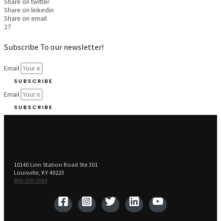
Share on twitter
Share on linkedin
Share on email
27
Subscribe To our newsletter!
Email
SUBSCRIBE
Email
SUBSCRIBE
10140 Linn Station Road Ste 301
Louisville, KY 40223
800-550-1064‬