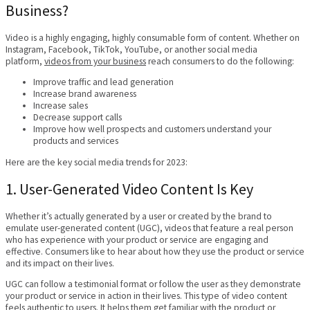
Business?
Video is a highly engaging, highly consumable form of content. Whether on
Instagram, Facebook, TikTok, YouTube, or another social media
platform,
videos from your business
reach consumers to do the following:
Improve traffic and lead generation
Increase brand awareness
Increase sales
Decrease support calls
Improve how well prospects and customers understand your
products and services
Here are the key social media trends for 2023:
1. User-Generated Video Content Is Key
Whether it’s actually generated by a user or created by the brand to
emulate user-generated content (UGC), videos that feature a real person
who has experience with your product or service are engaging and
effective. Consumers like to hear about how they use the product or service
and its impact on their lives.
UGC can follow a testimonial format or follow the user as they demonstrate
your product or service in action in their lives. This type of video content
feels authentic to users. It helps them get familiar with the product or