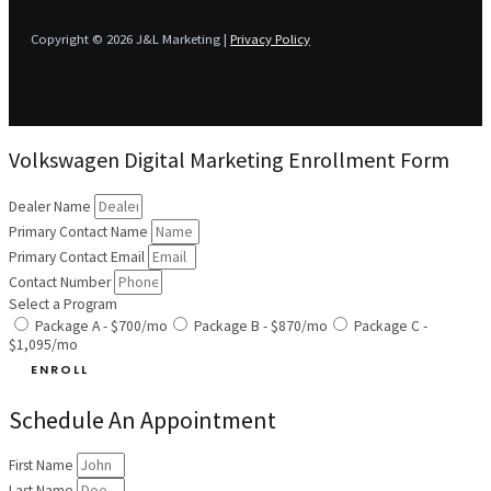
Copyright © 2026 J&L Marketing |
Privacy Policy
Volkswagen Digital Marketing Enrollment Form
Dealer Name
Primary Contact Name
Primary Contact Email
Contact Number
Select a Program
Package A - $700/mo
Package B - $870/mo
Package C -
$1,095/mo
ENROLL
Schedule An Appointment
First Name
Last Name