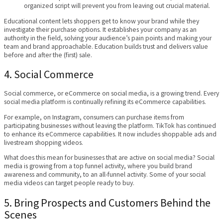
organized script will prevent you from leaving out crucial material.
Educational content lets shoppers get to know your brand while they
investigate their purchase options. It establishes your company as an
authority in the field, solving your audience’s pain points and making your
team and brand approachable. Education builds trust and delivers value
before and after the (first) sale.
4. Social Commerce
Social commerce, or eCommerce on social media, is a growing trend. Every
social media platform is continually refining its eCommerce capabilities.
For example, on Instagram, consumers can purchase items from
participating businesses without leaving the platform. TikTok has continued
to enhance its eCommerce capabilities. It now includes shoppable ads and
livestream shopping videos.
What does this mean for businesses that are active on social media? Social
media is growing from a top funnel activity, where you build brand
awareness and community, to an all-funnel activity. Some of your social
media videos can target people ready to buy.
5. Bring Prospects and Customers Behind the
Scenes