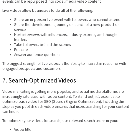
events can be repurposed into social media video content.
Live videos allow businesses to do all of the following:
Share an in-person live event with followers who cannot attend
Share the development journey or launch of a new product or
service
Host interviews with influencers, industry experts, and thought
leaders
Take followers behind the scenes
Educate
Answer audience questions
The biggest strength of live videos is the ability to interact in real time with
engaged prospects and customers.
7. Search-Optimized Videos
Video marketing is getting more popular, and social media platforms are
increasingly saturated with video content. To stand out, it’s essential to
optimize each video for SEO (Search Engine Optimization). Including this
step as you publish each video ensures that users searching for your content
can find it.
To optimize your videos for search, use relevant search terms in your:
Video title