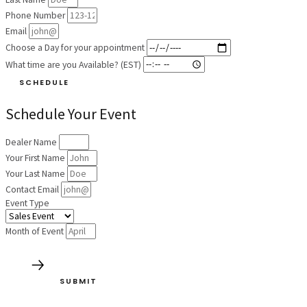
Phone Number
Email
Choose a Day for your appointment
What time are you Available? (EST)
SCHEDULE
Schedule Your Event
Dealer Name
Your First Name
Your Last Name
Contact Email
Event Type
Month of Event
SUBMIT