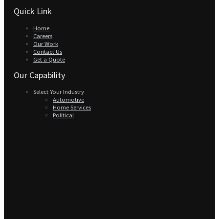
Quick Link
Home
Careers
Our Work
Contact Us
Get a Quote
Our Capability
Select Your Industry
Automotive
Home Services
Political