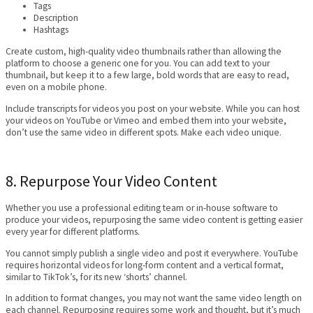
Tags
Description
Hashtags
Create custom, high-quality video thumbnails rather than allowing the
platform to choose a generic one for you. You can add text to your
thumbnail, but keep it to a few large, bold words that are easy to read,
even on a mobile phone.
Include transcripts for videos you post on your website. While you can host
your videos on YouTube or Vimeo and embed them into your website,
don’t use the same video in different spots. Make each video unique.
8. Repurpose Your Video Content
Whether you use a professional editing team or in-house software to
produce your videos, repurposing the same video content is getting easier
every year for different platforms.
You cannot simply publish a single video and post it everywhere. YouTube
requires horizontal videos for long-form content and a vertical format,
similar to TikTok’s, for its new ‘shorts’ channel.
In addition to format changes, you may not want the same video length on
each channel. Repurposing requires some work and thought, but it’s much