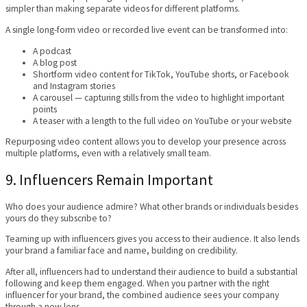
simpler than making separate videos for different platforms.
A single long-form video or recorded live event can be transformed into:
A podcast
A blog post
Shortform video content for TikTok, YouTube shorts, or Facebook
and Instagram stories
A carousel — capturing stills from the video to highlight important
points
A teaser with a length to the full video on YouTube or your website
Repurposing video content allows you to develop your presence across
multiple platforms, even with a relatively small team.
9. Influencers Remain Important
Who does your audience admire? What other brands or individuals besides
yours do they subscribe to?
Teaming up with influencers gives you access to their audience. It also lends
your brand a familiar face and name, building on credibility.
After all, influencers had to understand their audience to build a substantial
following and keep them engaged. When you partner with the right
influencer for your brand, the combined audience sees your company
through a new lens.