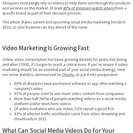
Shoppers increasingly rely on videos to help them sort through the products
and services on the market. At least
40% of shoppers watch videos
from a
specific brand as part of their decision process.
This article shares current and upcoming social media marketing trends in
2023, so your business can stay ahead of the curve.
Video Marketing Is Growing Fast
Online video consumption has been growing steadily for years, but during
and after COVID, it’s begun to reach a critical mass. If you’re unsure if video
marketing should be an essential part of your social media strategy, here
are some statistics, summarized by
Oberlo
, to put it into perspective:
80% of shoppers have purchased software or app after watching a
company’s video
91% of people want to see more video content from companies
More than half (66%) of people watching videos on a social media
platform prefer short-form videos
Of video marketers who use video, 92% report a good ROI
82% of internet traffic worldwide came from video streaming and
downloads in 2022
What Can Social Media Videos Do for Your