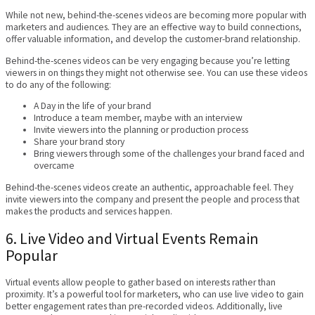
While not new, behind-the-scenes videos are becoming more popular with
marketers and audiences. They are an effective way to build connections,
offer valuable information, and develop the customer-brand relationship.
Behind-the-scenes videos can be very engaging because you’re letting
viewers in on things they might not otherwise see. You can use these videos
to do any of the following:
A Day in the life of your brand
Introduce a team member, maybe with an interview
Invite viewers into the planning or production process
Share your brand story
Bring viewers through some of the challenges your brand faced and
overcame
Behind-the-scenes videos create an authentic, approachable feel. They
invite viewers into the company and present the people and process that
makes the products and services happen.
6. Live Video and Virtual Events Remain
Popular
Virtual events allow people to gather based on interests rather than
proximity. It’s a powerful tool for marketers, who can use live video to gain
better engagement rates than pre-recorded videos. Additionally, live