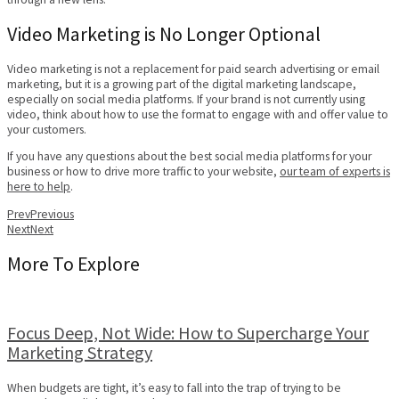
Video Marketing is No Longer Optional
Video marketing is not a replacement for paid search advertising or email
marketing, but it is a growing part of the digital marketing landscape,
especially on social media platforms. If your brand is not currently using
video, think about how to use the format to engage with and offer value to
your customers.
If you have any questions about the best social media platforms for your
business or how to drive more traffic to your website,
our team of experts is
here to help
.
Prev
Previous
Next
Next
More To Explore
Focus Deep, Not Wide: How to Supercharge Your
Marketing Strategy
When budgets are tight, it’s easy to fall into the trap of trying to be