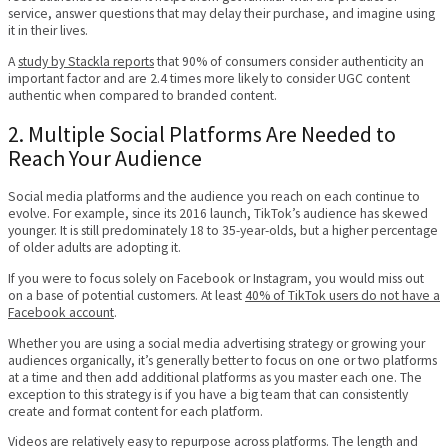
service, answer questions that may delay their purchase, and imagine using
it in their lives.
A
study by Stackla reports
that 90% of consumers consider authenticity an
important factor and are 2.4 times more likely to consider UGC content
authentic when compared to branded content.
2. Multiple Social Platforms Are Needed to
Reach Your Audience
Social media platforms and the audience you reach on each continue to
evolve. For example, since its 2016 launch, TikTok’s audience has skewed
younger. It is still predominately 18 to 35-year-olds, but a higher percentage
of older adults are adopting it.
If you were to focus solely on Facebook or Instagram, you would miss out
on a base of potential customers. At least
40% of TikTok users do not have a
Facebook account
.
Whether you are using a social media advertising strategy or growing your
audiences organically, it’s generally better to focus on one or two platforms
at a time and then add additional platforms as you master each one. The
exception to this strategy is if you have a big team that can consistently
create and format content for each platform.
Videos are relatively easy to repurpose across platforms. The length and