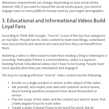
dimension requirements can change depending on your social media
channel. Still, if you want to impact the social media space, you need to
engage users on every platform heavily used by your target demographic.
3. Educational and Informational Videos Build
Loyal Fans
According to Think With Google, “how to” is one of the top four categories
on YouTube. People turn to video content to learn new things, understand
how your products and services are used and how they can benefit from
them.
Watching a video is often easier to learn than reading a blog or listening to a
recording. Particularly if there is a demonstration, video is a superior
learning format. Educational videos don’t have to be boring. People learn
more quickly when they are entertained and engaged.
The keys to creating effective “how to” video content are the following:
Decide on a single product or service as the subject of the video.
Ask yourself, and maybe your sales and customer service teams,
about burning questions prospects have about this product or
service.
Plan the scope of the video and the content you want to share. Pick
a fairly singular focus for each video.
Create a script. It doesn’t have to be word-for-word, but an