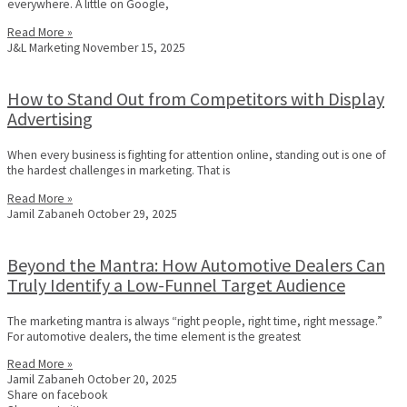
everywhere. A little on Google,
Read More »
J&L Marketing
November 15, 2025
How to Stand Out from Competitors with Display
Advertising
When every business is fighting for attention online, standing out is one of
the hardest challenges in marketing. That is
Read More »
Jamil Zabaneh
October 29, 2025
Beyond the Mantra: How Automotive Dealers Can
Truly Identify a Low-Funnel Target Audience
The marketing mantra is always “right people, right time, right message.”
For automotive dealers, the time element is the greatest
Read More »
Jamil Zabaneh
October 20, 2025
Share on facebook