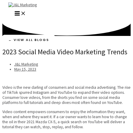
Skip
to
MAIN
content
MENU
← VIEW ALL BLOGS
2023 Social Media Video Marketing Trends
J&L Marketing
May 15, 2023
Video is the new darling of consumers and social media advertising. The rise
of TikTok spurred Instagram and YouTube to expand their video options.
Consumer love videos, from the shorts you find on some social media
platforms to full tutorials and deep dives most often found on YouTube.
Video content empowers consumers to enjoy the information they want,
when and where they want it. If a car owner wants to learn how to change
the oil in their 2021 Mazda CX-5, a quick search on YouTube will deliver a
tutorial they can watch, stop, replay, and follow.