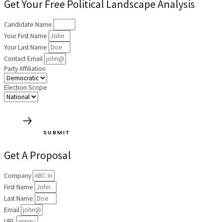
Get Your Free Political Landscape Analysis
Candidate Name
Your First Name
Your Last Name
Contact Email
Party Affiliation
Election Scope
SUBMIT
Get A Proposal
Company
First Name
Last Name
Email
URL