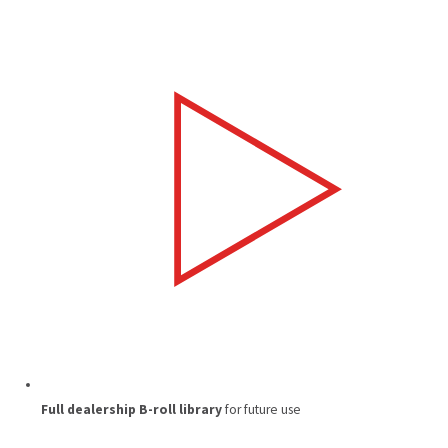
Full dealership B-roll library
for future use