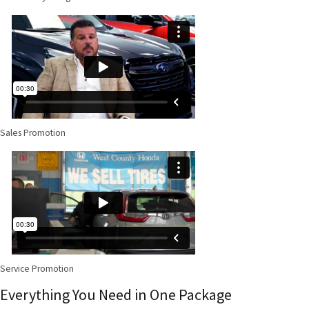
Sales Promotion
Service Promotion
Everything You Need in One Package