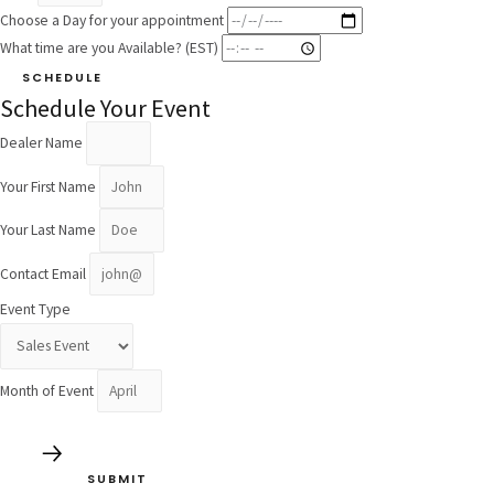
Choose a Day for your appointment
What time are you Available? (EST)
SCHEDULE
Schedule Your Event
Dealer Name
Your First Name
Your Last Name
Contact Email
Event Type
Month of Event
SUBMIT