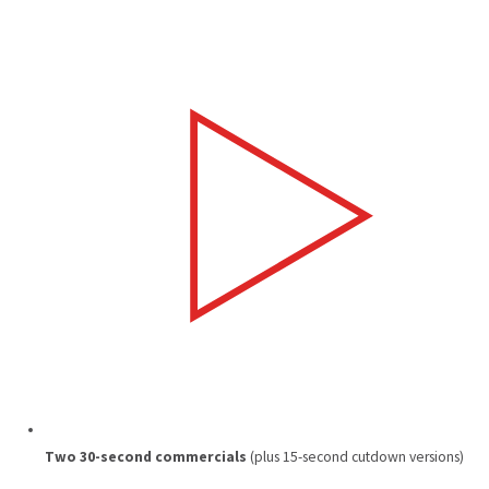
Two 30-second commercials
(plus 15-second cutdown versions)