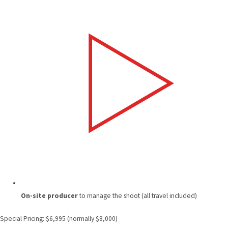
On-site producer
to manage the shoot (all travel included)
Special Pricing: $6,995 (normally $8,000)