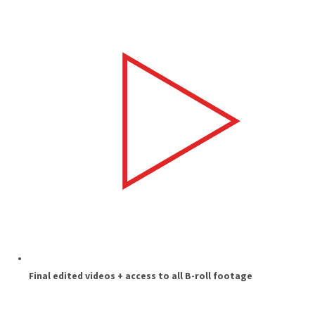
Final edited videos + access to all B-roll footage