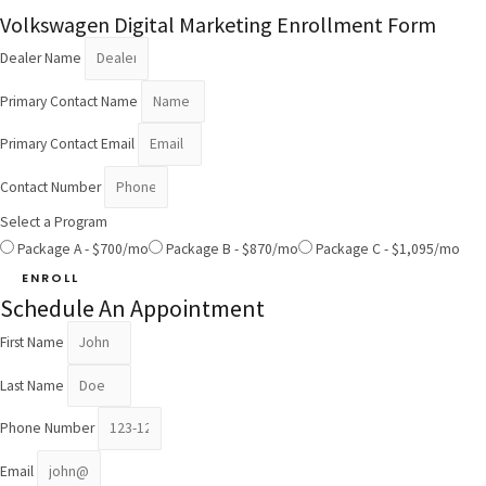
Volkswagen Digital Marketing Enrollment Form
Dealer Name
Primary Contact Name
Primary Contact Email
Contact Number
Select a Program
Package A - $700/mo
Package B - $870/mo
Package C - $1,095/mo
ENROLL
Schedule An Appointment
First Name
Last Name
Phone Number
Email