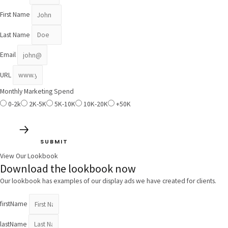
First Name
Last Name
Email
URL
Monthly Marketing Spend
0-2k
2K-5K
5K-10K
10K-20K
+50K
SUBMIT
View Our Lookbook
Download the lookbook now
Our lookbook has examples of our display ads we have created for clients.
firstName
lastName