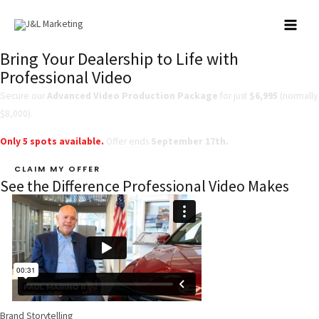
Skip
to
MAI
content
Bring Your Dealership to Life with
MEN
Professional Video
Secure our
Advanced Video Production Package
for just
$6,995
(normally
$8,000).
Only
5 spots available.
Offer ends
September 17th.
CLAIM MY OFFER
See the Difference Professional Video Makes
Brand Storytelling