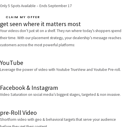
Only 5 Spots Available – Ends September 17
CLAIM MY OFFER
get seen where it matters most
Your videos don’t just sit on a shelf. They run where today’s shoppers spend
their time. With our placement strategy, your dealership’s message reaches
customers across the most powerful platforms:
YouTube
Leverage the power of video with Youtube TrueView and Youtube Pre-roll.
Facebook & Instagram
Video Saturation on social media’s biggest stages, targeted & non invasive.
pre-Roll Video
Shortform video with geo & behavioral targets that serve your audience
before they get their content.