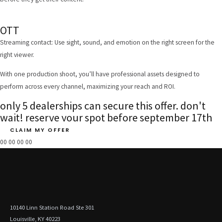
OTT
Streaming contact: Use sight, sound, and emotion on the right screen for the
right viewer.
With one production shoot, you’ll have professional assets designed to
perform across every channel, maximizing your reach and ROI.
only 5 dealerships can secure this offer. don't
wait! reserve your spot before september 17th
CLAIM MY OFFER
00
00
00
00
10140 Linn Station Road Ste 301
Louisville, KY 40223