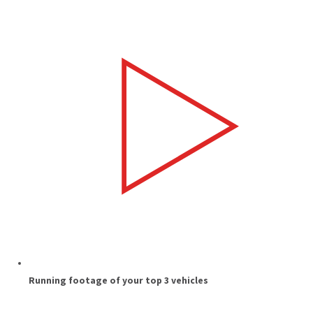
Running footage of your top 3 vehicles