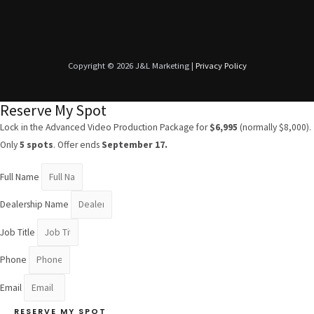
Copyright © 2026 J&L Marketing |
Privacy Policy
Reserve My Spot
Lock in the Advanced Video Production Package for
$6,995
(normally $8,000).
Only
5 spots
. Offer ends
September 17.
Full Name
Dealership Name
Job Title
Phone
Email
RESERVE MY SPOT