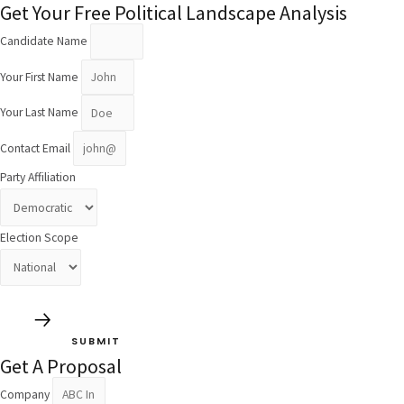
Get Your Free Political Landscape Analysis
Candidate Name
Your First Name
Your Last Name
Contact Email
Party Affiliation
Election Scope
SUBMIT
Get A Proposal
Company