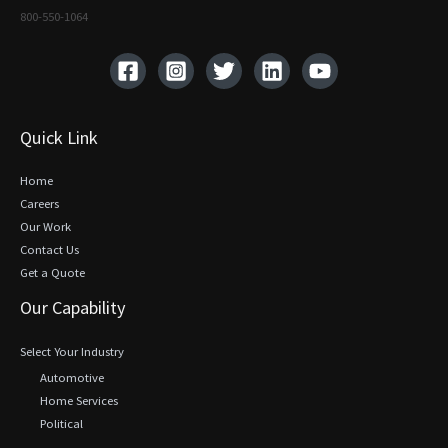
800-550-1064‬
Quick Link
Home
Careers
Our Work
Contact Us
Get a Quote
Our Capability
Select Your Industry
Automotive
Home Services
Political