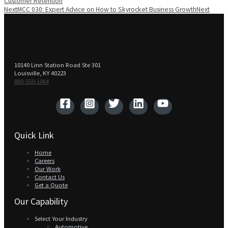
Customer Retention
Next
MCC 030: Expert Advice on How to Skyrocket Business Growth
Next
10140 Linn Station Road Ste 301
Louisville, KY 40223
800-550-1064‬
Quick Link
Home
Careers
Our Work
Contact Us
Get a Quote
Our Capability
Select Your Industry
Automotive