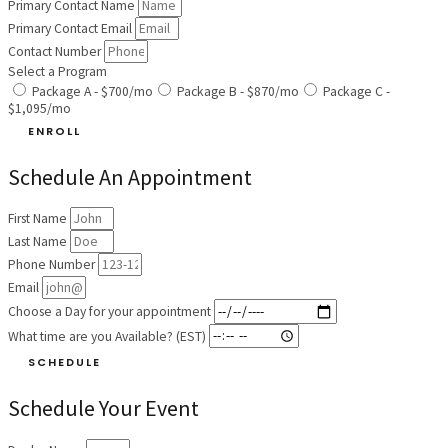
Primary Contact Name
Primary Contact Email
Contact Number
Select a Program
Package A - $700/mo
Package B - $870/mo
Package C -
$1,095/mo
ENROLL
Schedule An Appointment
First Name
Last Name
Phone Number
Email
Choose a Day for your appointment
What time are you Available? (EST)
SCHEDULE
Schedule Your Event