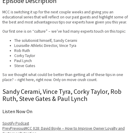
Episode Description
MCC is switching it up for the next couple weeks and giving you an
educational series that will reflect on our past guests and highlight some of
the best and most advantageous tips our experts have given you this year.
Our first one is on “culture” – we’ve had many experts touch on this topic:
The solutionist himself, Sandy Cerami
Louisville Athletic Director, Vince Tyra
Rob Ruth
Corky Taylor
Paul Lynch
Steve Gates
So we thought what could be better than getting all of these tips in one
place? – right here, right now. Only on move crush count.
Sandy Cerami, Vince Tyra, Corky Taylor, Rob
Ruth, Steve Gates & Paul Lynch
Listen Now On
Spotify
Podcast
Prev
Previous
MCC 028: David Boyle – How to Improve Owner Loyalty and