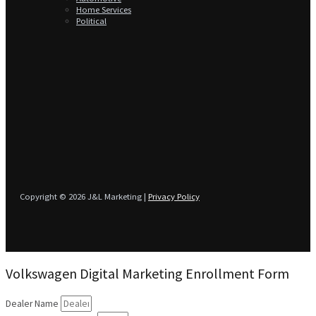
Home Services
Political
Copyright © 2026 J&L Marketing |
Privacy Policy
Volkswagen Digital Marketing Enrollment Form
Dealer Name