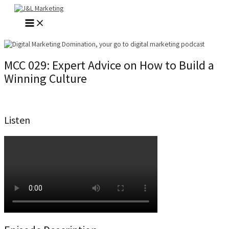
Skip
to
MAIN
content
MENU
MCC 029: Expert Advice on How to Build a
Winning Culture
Listen