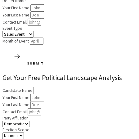
Dealer Name
Your First Name
Your Last Name
Contact Email
Event Type
Month of Event
SUBMIT
Get Your Free Political Landscape Analysis
Candidate Name
Your First Name
Your Last Name
Contact Email
Party Affiliation
Election Scope