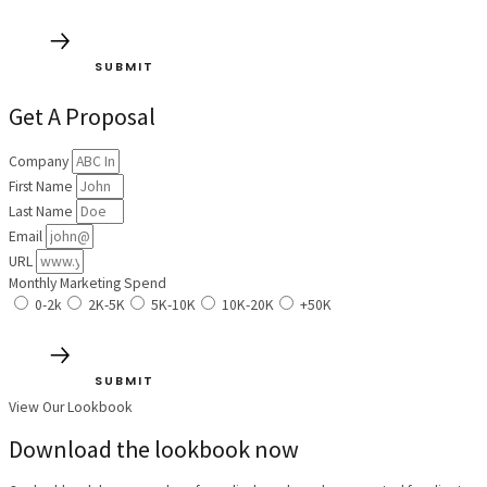
SUBMIT
Get A Proposal
Company
First Name
Last Name
Email
URL
Monthly Marketing Spend
0-2k
2K-5K
5K-10K
10K-20K
+50K
SUBMIT
View Our Lookbook
Download the lookbook now