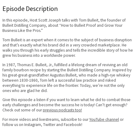
Episode Description
In this episode, Host Scott Joseph talks with Tom Bulleit, the founder of
Bulleit Distilling Company, about “How to Bulleit Proof and Grow Your
Business Like the Pros.”
Tom Bulleit is an expert when it comes to the subject of business disruption
and that’s exactly what his brand did in a very crowded marketplace. He
walks you through his early struggles and tells the incredible story of how he
grew his business into a worldwide power.
In 1987, Thomas E. Bulleit, Jr., fulfilled a lifelong dream of reviving an old
family bourbon recipe by starting the Bulleit Distilling Company. Inspired by
his great-great-grandfather Augustus Bulleit, who made a high-rye whiskey
between 1830-1860, Tom left a successful law practice and risked
everything to experience life on the frontier. Today, we’re not the only
ones who are glad he did.
Give this episode a listen if you want to learn what he did to combat those
early challenges and become the success he is today! Can’t get enough?
Check out some of our
previous podcasts too!
For more videos and livestreams, subscribe to our
YouTube channel
or
follow us on Instagram, Twitter and Facebook!