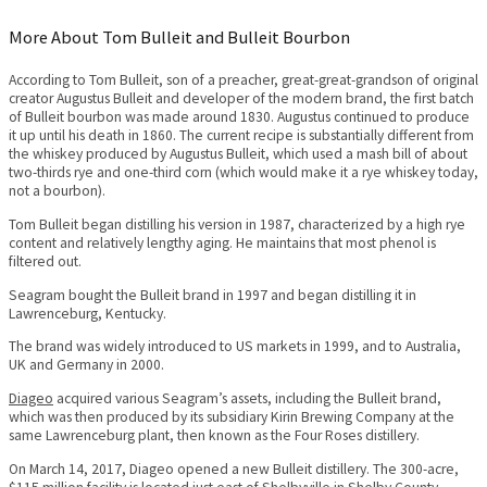
More About Tom Bulleit and Bulleit Bourbon
According to Tom Bulleit, son of a preacher, great-great-grandson of original
creator Augustus Bulleit and developer of the modern brand, the first batch
of Bulleit bourbon was made around 1830. Augustus continued to produce
it up until his death in 1860. The current recipe is substantially different from
the whiskey produced by Augustus Bulleit, which used a mash bill of about
two-thirds rye and one-third corn (which would make it a rye whiskey today,
not a bourbon).
Tom Bulleit began distilling his version in 1987, characterized by a high rye
content and relatively lengthy aging. He maintains that most phenol is
filtered out.
Seagram bought the Bulleit brand in 1997 and began distilling it in
Lawrenceburg, Kentucky.
The brand was widely introduced to US markets in 1999, and to Australia,
UK and Germany in 2000.
Diageo
acquired various Seagram’s assets, including the Bulleit brand,
which was then produced by its subsidiary Kirin Brewing Company at the
same Lawrenceburg plant, then known as the Four Roses distillery.
On March 14, 2017, Diageo opened a new Bulleit distillery. The 300-acre,