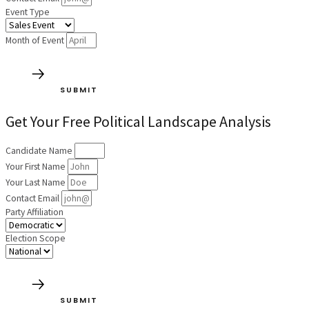
Event Type
Month of Event
SUBMIT
Get Your Free Political Landscape Analysis
Candidate Name
Your First Name
Your Last Name
Contact Email
Party Affiliation
Election Scope
SUBMIT