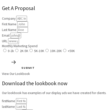
Get A Proposal
Company
First Name
Last Name
Email
URL
Monthly Marketing Spend
0-2k
2K-5K
5K-10K
10K-20K
+50K
SUBMIT
View Our Lookbook
Download the lookbook now
Our lookbook has examples of our display ads we have created for clients.
firstName
lastName