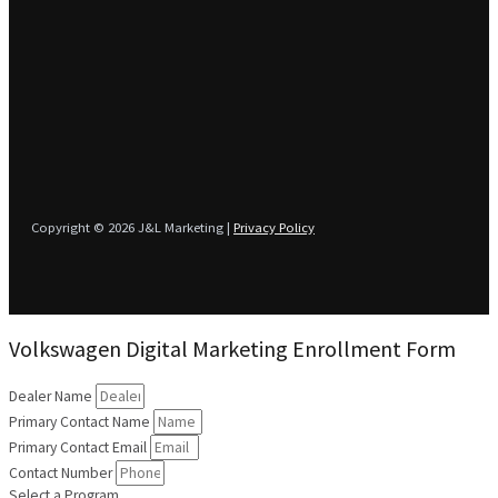
Copyright © 2026 J&L Marketing |
Privacy Policy
Volkswagen Digital Marketing Enrollment Form
Dealer Name
Primary Contact Name
Primary Contact Email
Contact Number
Select a Program