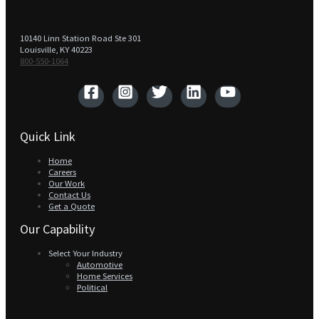
10140 Linn Station Road Ste 301
Louisville, KY 40223
800-550-1064‬
Quick Link
Home
Careers
Our Work
Contact Us
Get a Quote
Our Capability
Select Your Industry
Automotive
Home Services
Political