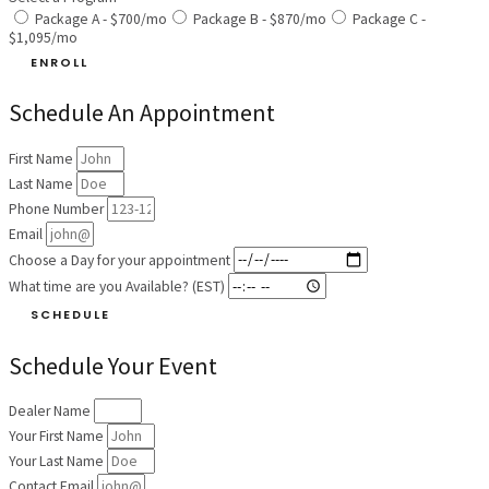
Package A - $700/mo
Package B - $870/mo
Package C -
$1,095/mo
ENROLL
Schedule An Appointment
First Name
Last Name
Phone Number
Email
Choose a Day for your appointment
What time are you Available? (EST)
SCHEDULE
Schedule Your Event
Dealer Name
Your First Name
Your Last Name
Contact Email