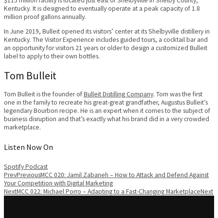
$115 million facility is located just east of Shelbyville in Shelby County,
Kentucky. It is designed to eventually operate at a peak capacity of 1.8
million proof gallons annually.
In June 2019, Bulleit opened its visitors’ center at its Shelbyville distillery in
Kentucky. The Visitor Experience includes guided tours, a cocktail bar and
an opportunity for visitors 21 years or older to design a customized Bulleit
label to apply to their own bottles.
Tom Bulleit
Tom Bulleit is the founder of
Bulleit Distilling Company
. Tom was the first
one in the family to recreate his great-great grandfather, Augustus Bulleit’s
legendary Bourbon recipe. He is an expert when it comes to the subject of
business disruption and that’s exactly what his brand did in a very crowded
marketplace.
Listen Now On
Spotify
Podcast
Prev
Previous
MCC 020: Jamil Zabaneh – How to Attack and Defend Against
Your Competition with Digital Marketing
Next
MCC 022: Michael Porro – Adapting to a Fast-Changing Marketplace
Next