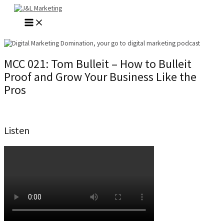
Skip
to
MAIN
content
MENU
MCC 021: Tom Bulleit – How to Bulleit
Proof and Grow Your Business Like the
Pros
Listen