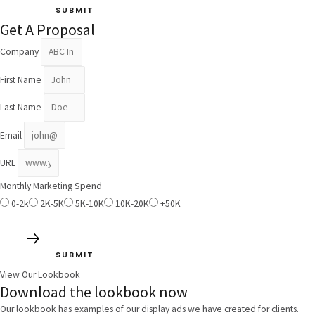
SUBMIT
Get A Proposal
Company
First Name
Last Name
Email
URL
Monthly Marketing Spend
0-2k
2K-5K
5K-10K
10K-20K
+50K
SUBMIT
View Our Lookbook
Download the lookbook now
Our lookbook has examples of our display ads we have created for clients.