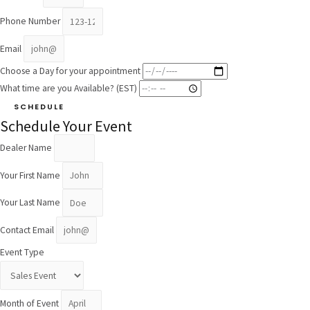
Phone Number
Email
Choose a Day for your appointment
What time are you Available? (EST)
SCHEDULE
Schedule Your Event
Dealer Name
Your First Name
Your Last Name
Contact Email
Event Type
Month of Event