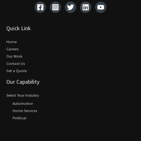
Quick Link
Home
Careers
Our Work
Contact Us
Get a Quote
Our Capability
Select Your Industry
Automotive
Home Services
Political