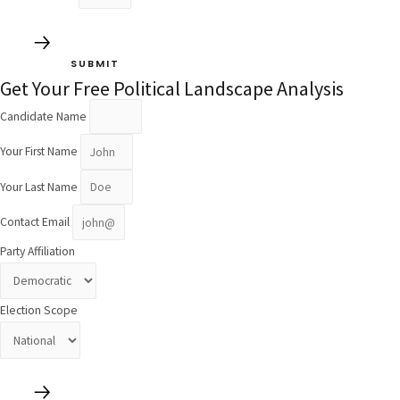
SUBMIT
Get Your Free Political Landscape Analysis
Candidate Name
Your First Name
Your Last Name
Contact Email
Party Affiliation
Election Scope