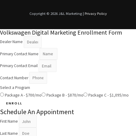
Copyright © 2026 J&L Marketing |
Privacy Policy
Volkswagen Digital Marketing Enrollment Form
Dealer Name
Primary Contact Name
Primary Contact Email
Contact Number
Select a Program
Package A - $700/mo
Package B - $870/mo
Package C - $1,095/mo
ENROLL
Schedule An Appointment
First Name
Last Name