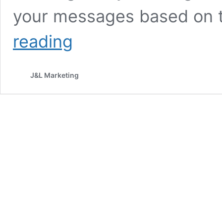
your messages based on t
What
reading
Is
Audience
Segmentation
J&L Marketing
and
Why
It
Matters