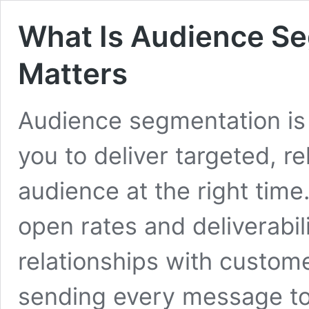
What Is Audience Se
Matters
Audience segmentation is 
you to deliver targeted, r
audience at the right tim
open rates and deliverabili
relationships with custom
sending every message to y