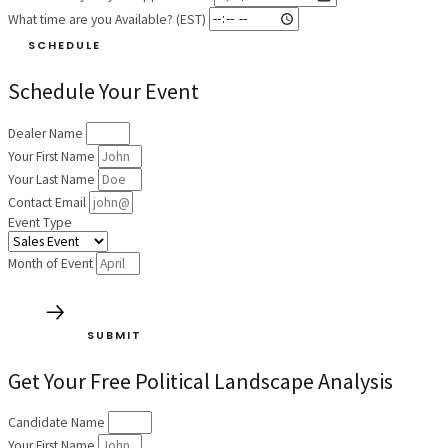
What time are you Available? (EST)
SCHEDULE
Schedule Your Event
Dealer Name
Your First Name
Your Last Name
Contact Email
Event Type
Month of Event
SUBMIT
Get Your Free Political Landscape Analysis
Candidate Name
Your First Name