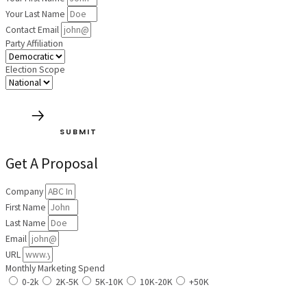
Your Last Name
Contact Email
Party Affiliation
Election Scope
SUBMIT
Get A Proposal
Company
First Name
Last Name
Email
URL
Monthly Marketing Spend
0-2k
2K-5K
5K-10K
10K-20K
+50K