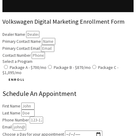
Volkswagen Digital Marketing Enrollment Form
Dealer Name
Primary Contact Name
Primary Contact Email
Contact Number
Select a Program
Package A - $700/mo
Package B - $870/mo
Package C -
$1,095/mo
ENROLL
Schedule An Appointment
First Name
Last Name
Phone Number
Email
Choose a Day for your appointment