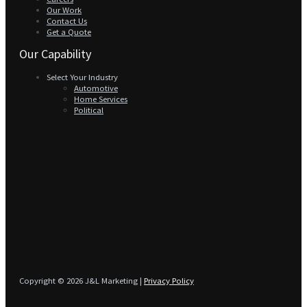
Our Work
Contact Us
Get a Quote
Our Capability
Select Your Industry
Automotive
Home Services
Political
Copyright © 2026 J&L Marketing |
Privacy Policy