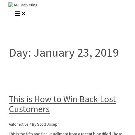
Skip
to
MAIN
content
MENU
Day:
January 23, 2019
This is How to Win Back Lost
Customers
Automotive
/ By
Scott Joseph
This is the fifth and final installment from a recent blog titled These